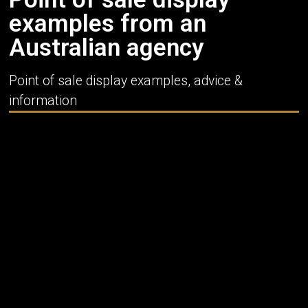
examples from an
Australian agency
Point of sale display examples, advice &
information