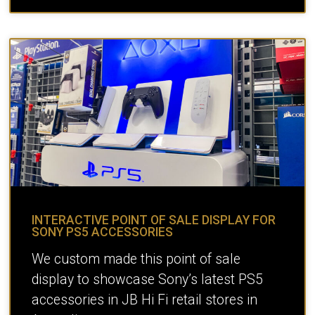
INTERACTIVE POINT OF SALE DISPLAY FOR
SONY PS5 ACCESSORIES
We custom made this point of sale
display to showcase Sony’s latest PS5
accessories in JB Hi Fi retail stores in