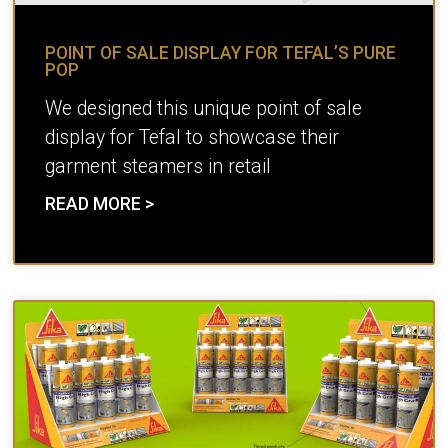
POINT OF SALE DISPLAY FOR TEFAL’S PURE
POP
We designed this unique point of sale
display for Tefal to showcase their
garment steamers in retail
READ MORE >