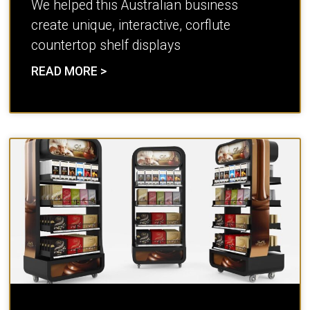
We helped this Australian business
create unique, interactive, corflute
countertop shelf displays
READ MORE >