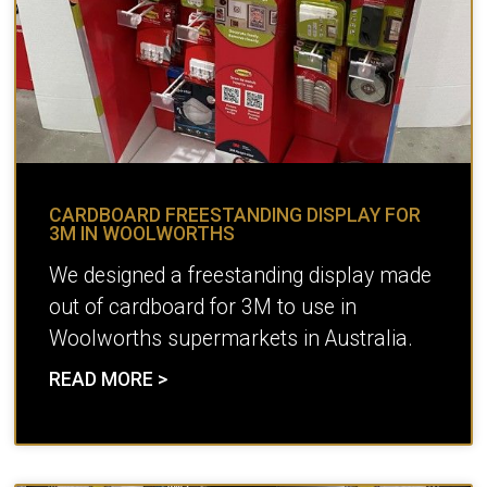
CARDBOARD FREESTANDING DISPLAY FOR
3M IN WOOLWORTHS
We designed a freestanding display made
out of cardboard for 3M to use in
Woolworths supermarkets in Australia.
READ MORE >