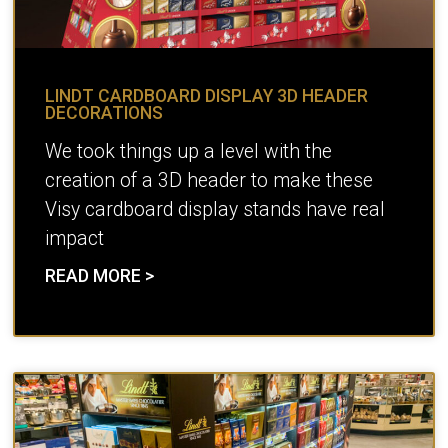
LINDT CARDBOARD DISPLAY 3D HEADER
DECORATIONS
We took things up a level with the
creation of a 3D header to make these
Visy cardboard display stands have real
impact
READ MORE >