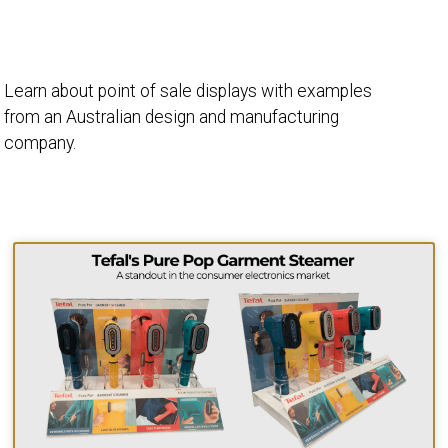
Learn about point of sale displays with examples
from an Australian design and manufacturing
company.