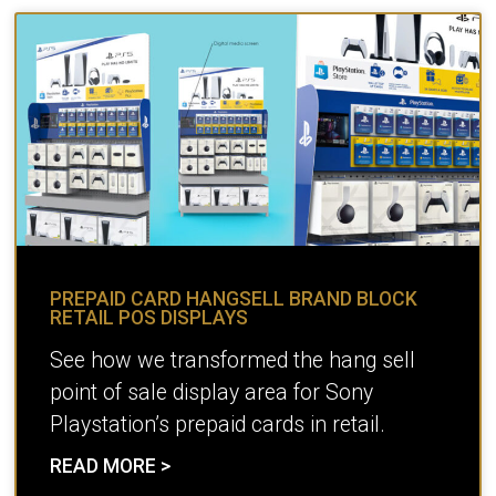
PREPAID CARD HANGSELL BRAND BLOCK
RETAIL POS DISPLAYS
See how we transformed the hang sell
point of sale display area for Sony
Playstation’s prepaid cards in retail.
READ MORE >