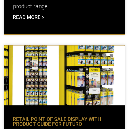
product range.
READ MORE >
RETAIL POINT OF SALE DISPLAY WITH
PRODUCT GUIDE FOR FUTURO