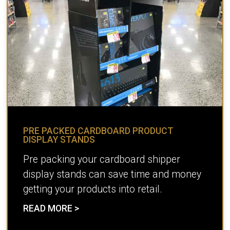
PRE PACKED CARDBOARD PRODUCT
DISPLAY STANDS
Pre packing your cardboard shipper
display stands can save time and money
getting your products into retail.
READ MORE >