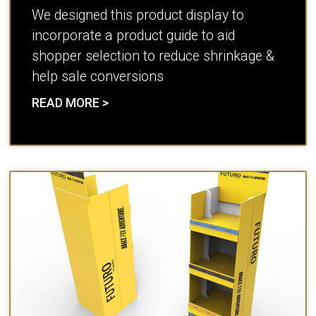
We designed this product display to
incorporate a product guide to aid
shopper selection to reduce shrinkage &
help sale conversions
READ MORE >