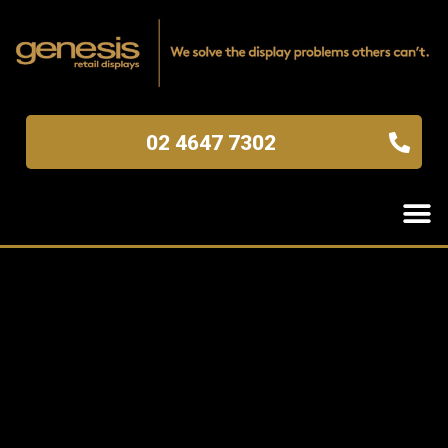
02 4647 7302