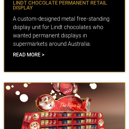
LINDT CHOCOLATE PERMANENT RETAIL
DISPLAY
A custom-designed metal free-standing
display unit for Lindt chocolates who
wanted permanent displays in
supermarkets around Australia.
READ MORE >