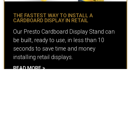
THE FASTEST WAY TO INSTALL A
CARDBOARD DISPLAY IN RETAIL
Our Presto Cardboard Display Stand can
be built, ready to use, in less than 10
seconds to save time and money
installing retail displays.
READ MORE >