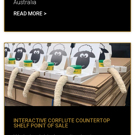
Australia
READ MORE >
INTERACTIVE CORFLUTE COUNTERTOP
SHELF POINT OF SALE