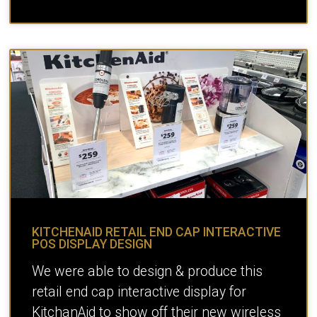
KITCHENAID RETAIL END CAP INTERACTIVE
POS DISPLAY DESIGN
We were able to design & produce this
retail end cap interactive display for
KitchanAid to show off their new wireless