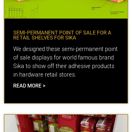
SEMI-PERMANENT POINT OF SALE FOR A
RETAIL SHELVES FOR SIKA
We designed these semi-permanent point
of sale displays for world famous brand
Sika to show off their adhesive products
in hardware retail stores.
READ MORE >