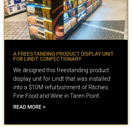
A FREESTANDING PRODUCT DISPLAY UNIT
FOR LINDT CONFECTIONARY
We designed this freestanding product
display unit for Lindt that was installed
into a $10M refurbishment of Ritchies
Fine Food and Wine in Taren Point.
READ MORE >