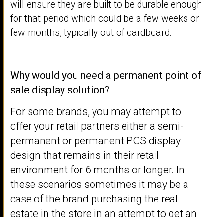
will ensure they are built to be durable enough
for that period which could be a few weeks or
few months, typically out of cardboard.
Why would you need a permanent point of
sale display solution?
For some brands, you may attempt to
offer your retail partners either a semi-
permanent or permanent POS display
design that remains in their retail
environment for 6 months or longer. In
these scenarios sometimes it may be a
case of the brand purchasing the real
estate in the store in an attempt to get an