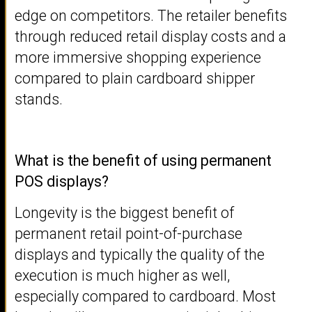
edge on competitors. The retailer benefits
through reduced retail display costs and a
more immersive shopping experience
compared to plain cardboard shipper
stands.
What is the benefit of using permanent
POS displays?
Longevity is the biggest benefit of
permanent retail point-of-purchase
displays and typically the quality of the
execution is much higher as well,
especially compared to cardboard. Most