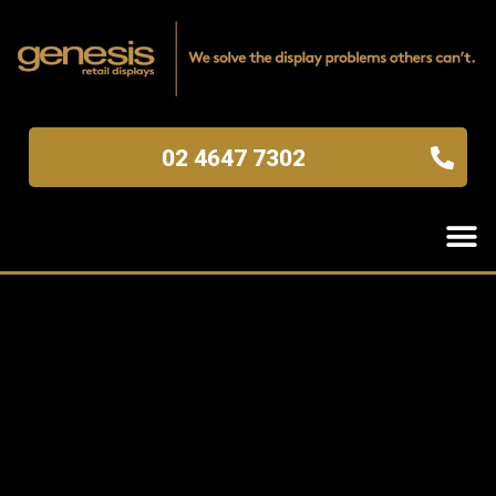
02 4647 7302