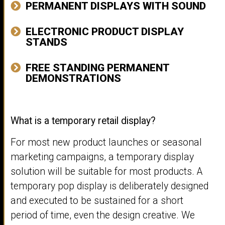
PERMANENT DISPLAYS WITH SOUND
ELECTRONIC PRODUCT DISPLAY
STANDS
FREE STANDING PERMANENT
DEMONSTRATIONS
What is a temporary retail display?
For most new product launches or seasonal
marketing campaigns, a temporary display
solution will be suitable for most products. A
temporary pop display is deliberately designed
and executed to be sustained for a short
period of time, even the design creative. We