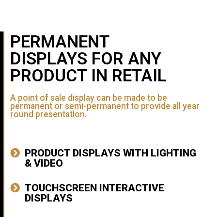
PERMANENT
DISPLAYS FOR ANY
PRODUCT IN RETAIL
A point of sale display can be made to be
permanent or semi-permanent to provide all year
round presentation.
PRODUCT DISPLAYS WITH LIGHTING
& VIDEO
TOUCHSCREEN INTERACTIVE
DISPLAYS