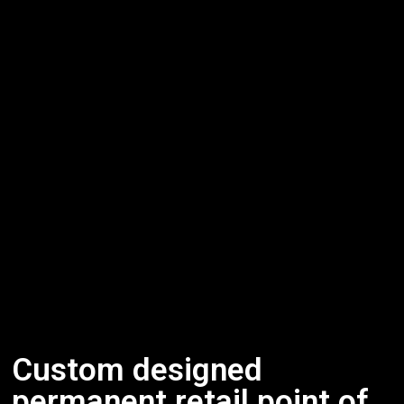
Custom designed
permanent retail point of