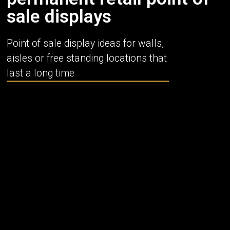
sale displays
Point of sale display ideas for walls,
aisles or free standing locations that
last a long time