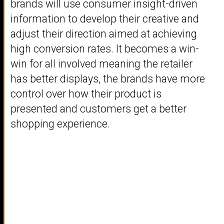
brands will use consumer insight-driven
information to develop their creative and
adjust their direction aimed at achieving
high conversion rates. It becomes a win-
win for all involved meaning the retailer
has better displays, the brands have more
control over how their product is
presented and customers get a better
shopping experience.