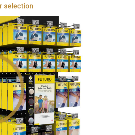
r selection