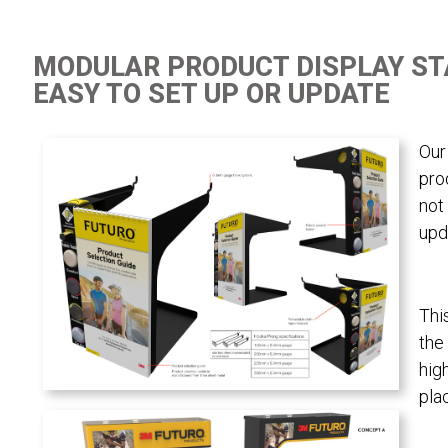
MODULAR PRODUCT DISPLAY S
EASY TO SET UP OR UPDATE
Our
pro
not
upd
Thi
the
hig
pla