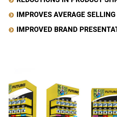
IMPROVES AVERAGE SELLING
IMPROVED BRAND PRESENTA