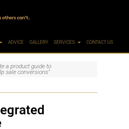
ADVICE
GALLERY
SERVICES
CONTACT US
te a product guide to
lp sale conversions"
tegrated
e