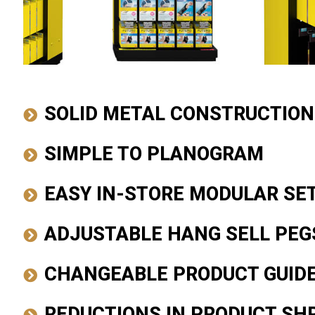
SOLID METAL CONSTRUCTION
SIMPLE TO PLANOGRAM
EASY IN-STORE MODULAR SE
ADJUSTABLE HANG SELL PEG
CHANGEABLE PRODUCT GUID
REDUCTIONS IN PRODUCT SH