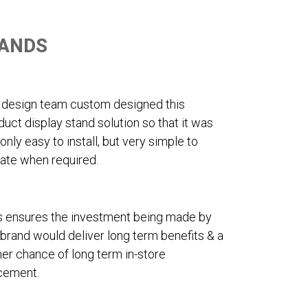
TANDS
 design team custom designed this
duct display stand solution so that it was
 only easy to install, but very simple to
ate when required.
s ensures the investment being made by
 brand would deliver long term benefits & a
her chance of long term in-store
cement.