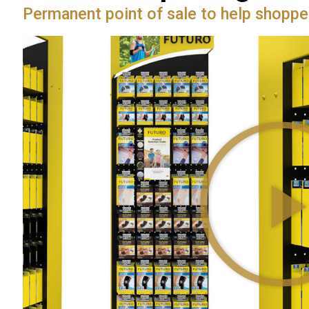
Permanent point of sale to help shoppe