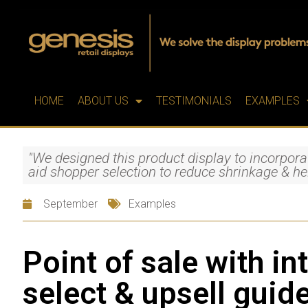
HOME
ABOUT US
TESTIMONIALS
EXAMPLES
"We designed this product display to incorpora
aid shopper selection to reduce shrinkage & he
September
Examples
Point of sale with in
select & upsell guid