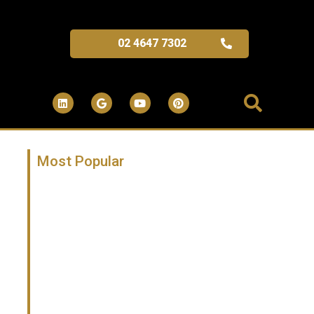
02 4647 7302
Most Popular