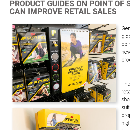
PRODUCT GUIDES ON POINT OF 
CAN IMPROVE RETAIL SALES
Gen
glo
poi
new
pro
The
ret
sho
sui
pro
hig