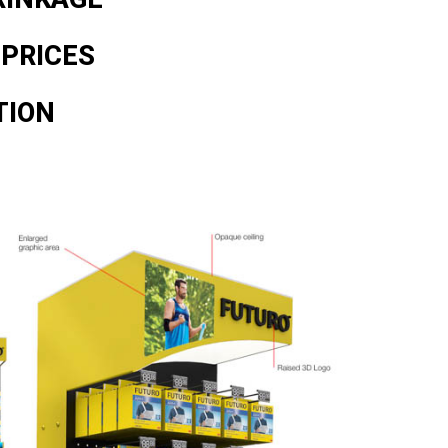
 PRICES
TION