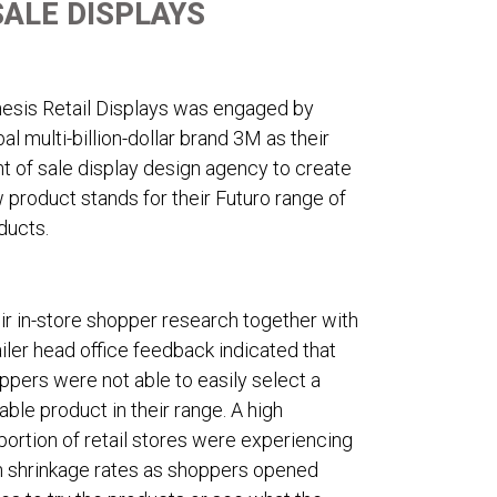
SALE DISPLAYS
esis Retail Displays was engaged by
bal multi-billion-dollar brand 3M as their
nt of sale display design agency to create
 product stands for their Futuro range of
ducts.
ir in-store shopper research together with
ailer head office feedback indicated that
ppers were not able to easily select a
table product in their range. A high
portion of retail stores were experiencing
h shrinkage rates as shoppers opened