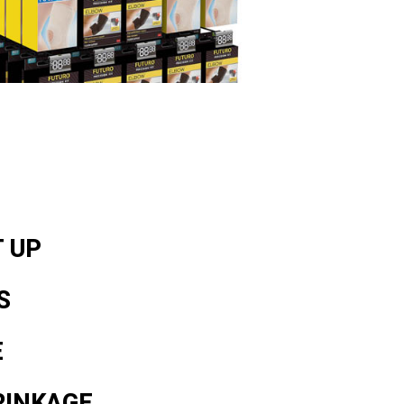
T UP
S
E
RINKAGE