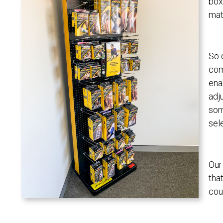
box
mate
So 
com
ena
adj
som
sel
Our
tha
cou