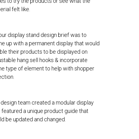
es to try the products or see what the
rial felt like.
our display stand design brief was to
e up with a permanent display that would
ble their products to be displayed on
ustable hang sell hooks & incorporate
e type of element to help with shopper
ection.
 design team created a modular display
t featured a unique product guide that
ld be updated and changed.