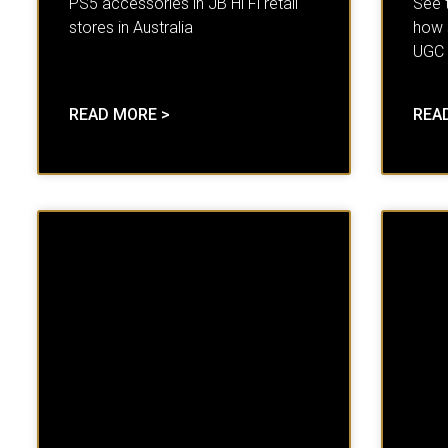
PS5 accessories in JB Hi Fi retail
See 
stores in Australia
how 
UGC
READ MORE >
REA