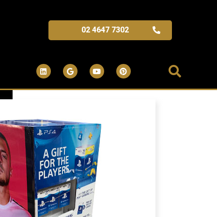
02 4647 7302