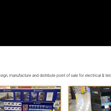
ign, manufacture and distribute point of sale for electrical & tel