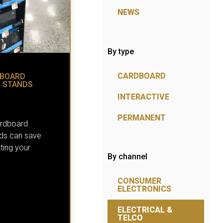
NEWS
By type
CARDBOARD
DBOARD
Y STANDS
INTERACTIVE
PERMANENT
ardboard
nds can save
ting your
By channel
CONSUMER
ELECTRONICS
ELECTRICAL &
TELCO