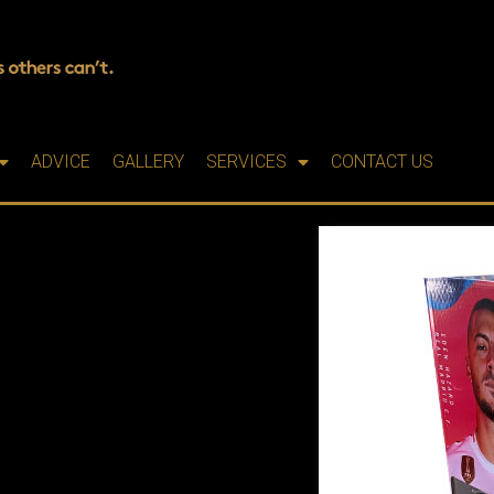
ADVICE
GALLERY
SERVICES
CONTACT US