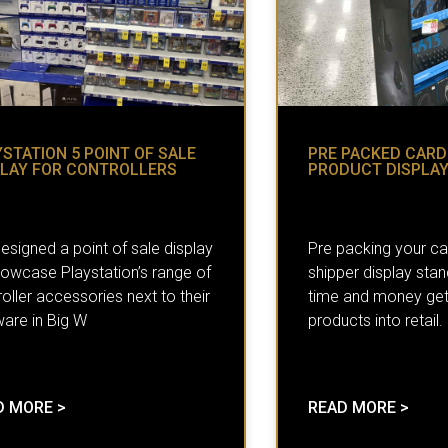
STATION 5 POINT OF SALE
PRE PACKED CAR
PLAY FOR CONTROLLERS
PRODUCT DISPLA
esigned a point of sale display
Pre packing your c
howcase Playstation’s range of
shipper display sta
oller accessories next to their
time and money get
ware in Big W
products into retail.
D MORE >
READ MORE >