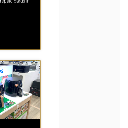
repaid cards in