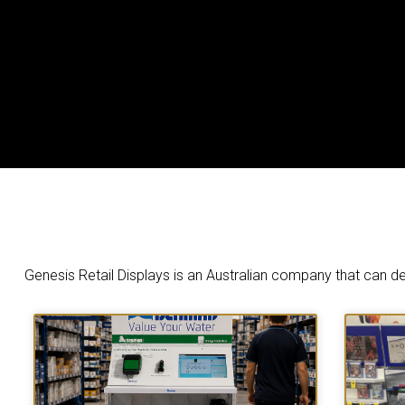
Genesis Retail Displays is an Australian company that can des