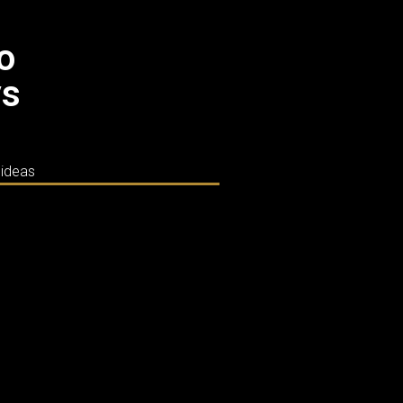
co
ys
 ideas