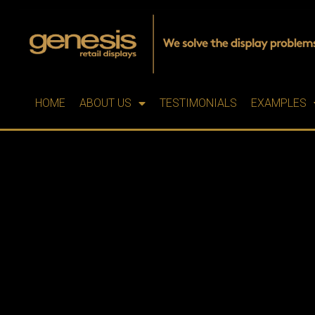
HOME
ABOUT US
TESTIMONIALS
EXAMPLES