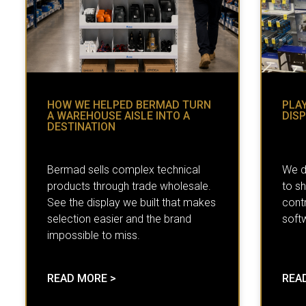
HOW WE HELPED BERMAD TURN
PLAY
A WAREHOUSE AISLE INTO A
DIS
DESTINATION
Bermad sells complex technical
We d
products through trade wholesale.
to s
See the display we built that makes
contr
selection easier and the brand
soft
impossible to miss.
READ MORE >
REA