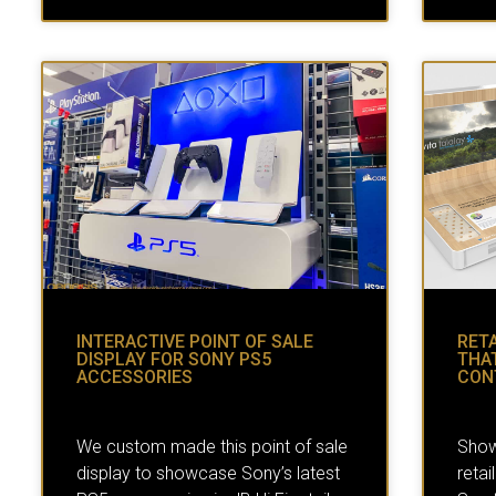
INTERACTIVE POINT OF SALE
RETA
DISPLAY FOR SONY PS5
THA
ACCESSORIES
CON
We custom made this point of sale
Show
display to showcase Sony’s latest
retai