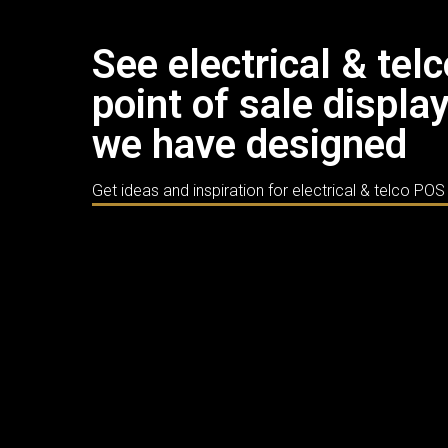
See electrical & tel
point of sale displa
we have designed
Get ideas and inspiration for electrical & telco POS