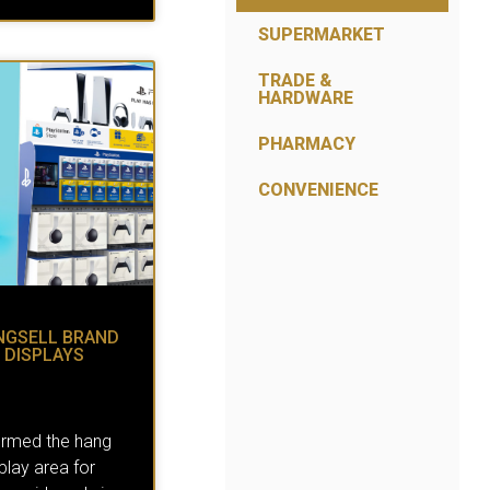
SUPERMARKET
TRADE &
HARDWARE
PHARMACY
CONVENIENCE
NGSELL BRAND
 DISPLAYS
ormed the hang
splay area for