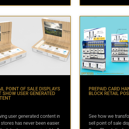
IL POINT OF SALE DISPLAYS
PREPAID CARD HA
T SHOW USER GENERATED
BLOCK RETAIL POS
TENT
ing user generated content in
See how we transf
l stores has never been easier.
sell point of sale di