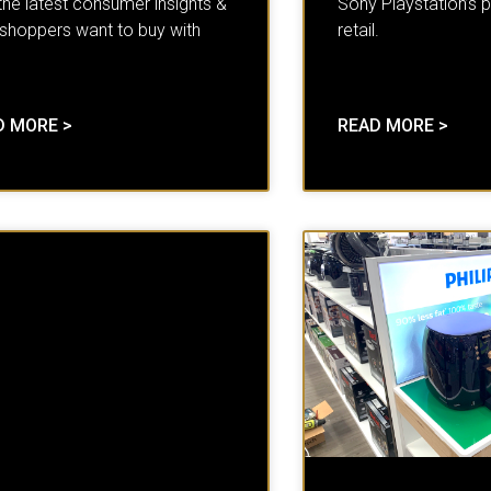
the latest consumer insights &
Sony Playstation’s p
shoppers want to buy with
retail.
D MORE >
READ MORE >