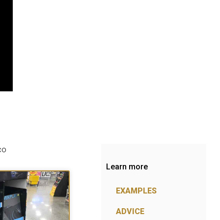
co
Learn more
EXAMPLES
ADVICE