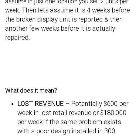
assume in just one location you sell 2 units per
Then lets assume it is 4 weeks before
week.
the broken display unit is reported & then
another few weeks before it is actually
repaired.
What does it mean?
LOST REVENUE
– Potentially $600 per
week in lost retail revenue or $180,000
per week if the same problem exists
with a poor design installed in 300