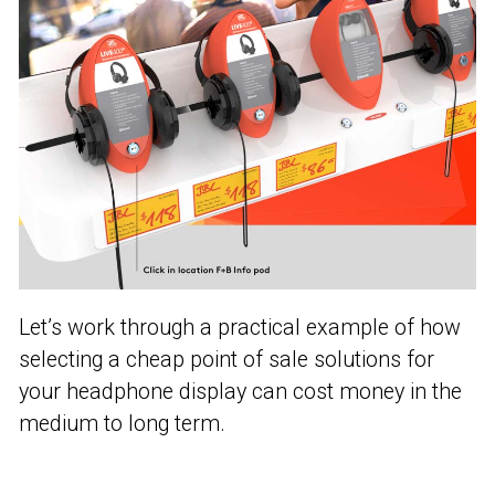
Let’s work through a practical example of how
selecting a cheap point of sale solutions for
your headphone display can cost money in the
medium to long term.