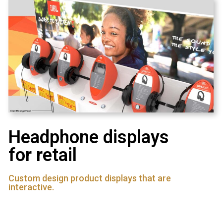
Headphone displays
for retail
Custom design product displays that are
interactive.