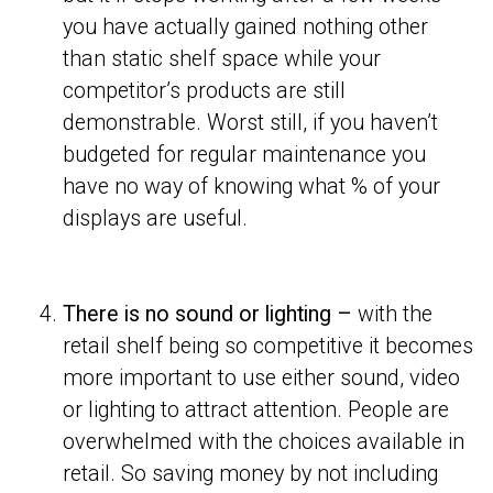
you have actually gained nothing other
than static shelf space while your
competitor’s products are still
demonstrable. Worst still, if you haven’t
budgeted for regular maintenance you
have no way of knowing what % of your
displays are useful.
There is no sound or lighting –
with the
retail shelf being so competitive it becomes
more important to use either sound, video
or lighting to attract attention. People are
overwhelmed with the choices available in
retail. So saving money by not including