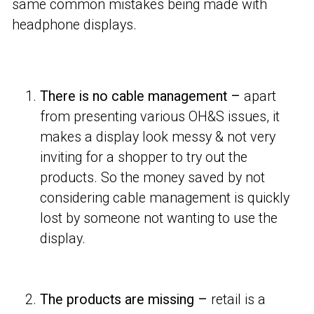
same common mistakes being made with
headphone displays.
There is no cable management –
apart
from presenting various OH&S issues, it
makes a display look messy & not very
inviting for a shopper to try out the
products. So the money saved by not
considering cable management is quickly
lost by someone not wanting to use the
display.
The products are missing –
retail is a