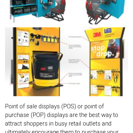
Point of sale displays (POS) or point of
purchase (POP) displays are the best way to
attract shoppers in busy retail outlets and
ultimately encourage them to purchase your