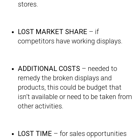
stores.
LOST MARKET SHARE
– if
competitors have working displays.
ADDITIONAL COSTS
– needed to
remedy the broken displays and
products, this could be budget that
isn’t available or need to be taken from
other activities.
LOST TIME
– for sales opportunities