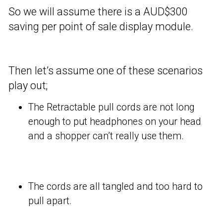
So we will assume there is a AUD$300
saving per point of sale display module.
Then let’s assume one of these scenarios
play out;
The Retractable pull cords are not long
enough to put headphones on your head
and a shopper can’t really use them.
The cords are all tangled and too hard to
pull apart.