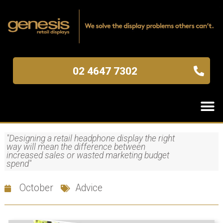
02 4647 7302
"Designing a retail headphone display the right
way will mean the difference between
increased sales or wasted marketing budget
spend"
October
Advice