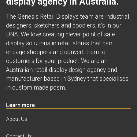
display agency in Australia.
The Genesis Retail Displays team are industrial
designers, sketchers and doodlers, it’s in our
DNA. We love creating clever point of sale
display solutions in retail stores that can
engage shoppers and convert them to
customers for your product. We are an
Australian retail display design agency and
manufacturer based in Sydney that specialises
in custom made posm.
Learn more
About Us
Contact Us