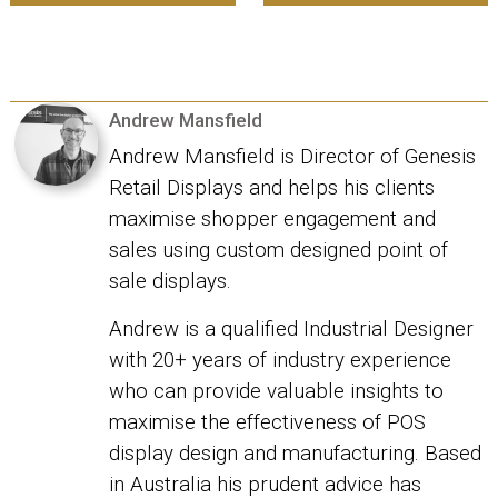
Andrew Mansfield
Andrew Mansfield is Director of Genesis
Retail Displays and helps his clients
maximise shopper engagement and
sales using custom designed point of
sale displays.
Andrew is a qualified Industrial Designer
with 20+ years of industry experience
who can provide valuable insights to
maximise the effectiveness of POS
display design and manufacturing. Based
in Australia his prudent advice has