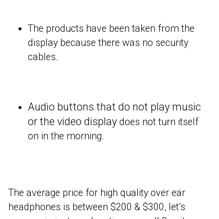
The products have been taken from the
display because there was no security
cables.
Audio buttons that do not play music
or the video display
does not turn itself
on in the morning.
The average price for high quality over ear
headphones is between $200 & $300, let’s