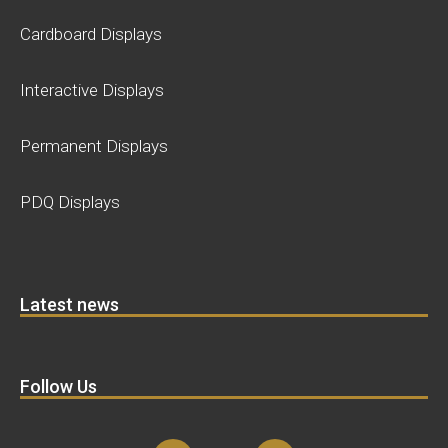
Cardboard Displays
Interactive Displays
Permanent Displays
PDQ Displays
Latest news
Follow Us