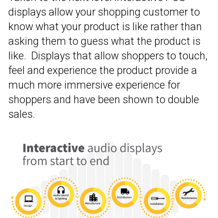
displays allow your shopping customer to
know what your product is like rather than
asking them to guess what the product is
like. Displays that allow shoppers to touch,
feel and experience the product provide a
much more immersive experience for
shoppers and have been shown to double
sales.