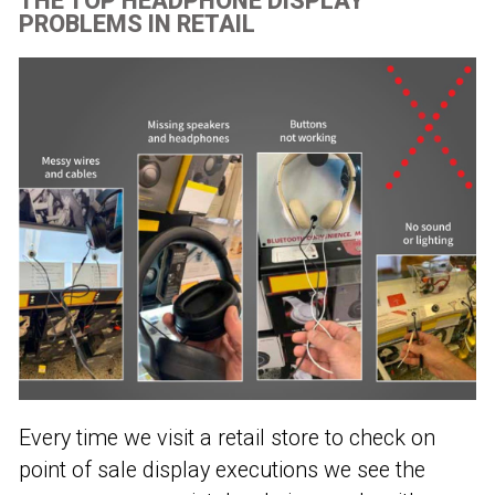
THE TOP HEADPHONE DISPLAY
PROBLEMS IN RETAIL
Every time we visit a retail store to check on
point of sale display executions we see the