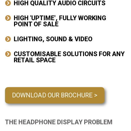
HIGH QUALITY AUDIO CIRCUITS
HIGH 'UPTIME', FULLY WORKING
POINT OF SALE
LIGHTING, SOUND & VIDEO
CUSTOMISABLE SOLUTIONS FOR ANY
RETAIL SPACE
DOWNLOAD OUR BROCHURE >
THE HEADPHONE DISPLAY PROBLEM