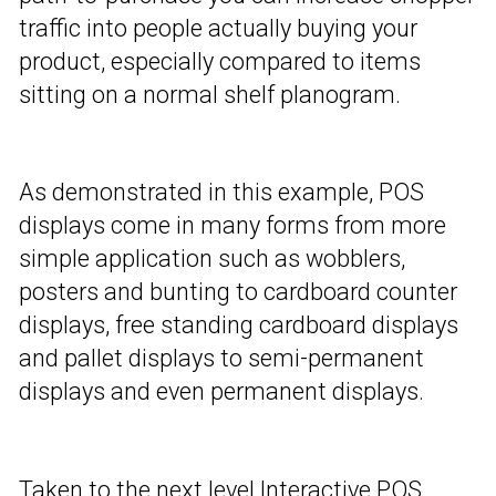
traffic into people actually buying your
product, especially compared to items
sitting on a normal shelf planogram.
As demonstrated in this example, POS
displays come in many forms from more
simple application such as wobblers,
posters and bunting to cardboard counter
displays, free standing cardboard displays
and pallet displays to semi-permanent
displays and even permanent displays.
Taken to the next level Interactive POS