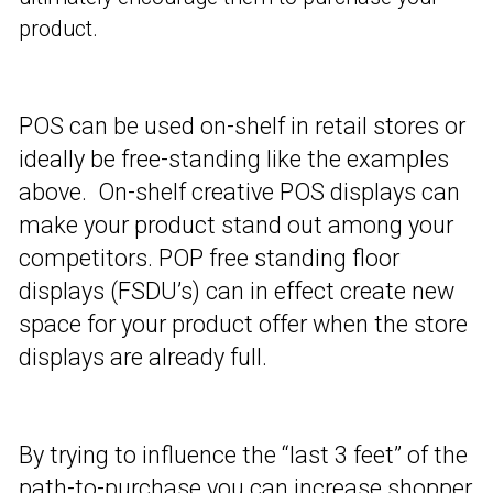
product.
POS can be used on-shelf in retail stores or
ideally be free-standing like the examples
above. On-shelf creative POS displays can
make your product stand out among your
competitors. POP free standing floor
displays (FSDU’s) can in effect create new
space for your product offer when the store
displays are already full.
By trying to influence the “last 3 feet” of the
path-to-purchase you can increase shopper