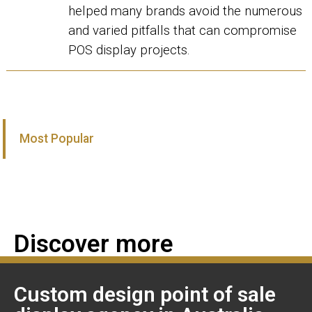
helped many brands avoid the numerous
and varied pitfalls that can compromise
POS display projects.
Most Popular
Discover more
Custom design point of sale