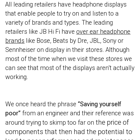
All leading retailers have headphone displays
that enable people to try on and listen to a
variety of brands and types. The leading
retailers like JB Hi Fi have
over ear headphone
brands
like Bose, Beats by Dre, JBL, Sony or
Sennheiser on display in their stores. Although
most of the time when we visit these stores we
can see that most of the displays aren’t actually
working.
We once heard the phrase
“Saving yourself
poor”
from an engineer and their reference was
the price of
around trying to skimp too far on
components that then had the potential to