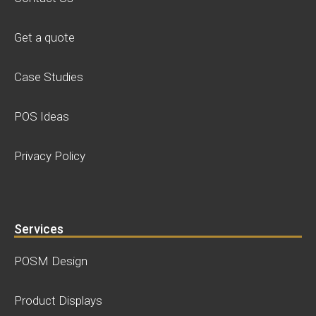
Get a quote
Case Studies
POS Ideas
Privacy Policy
Services
POSM Design
Product Displays