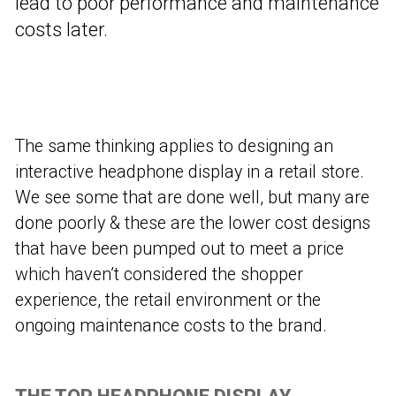
lead to poor performance and maintenance
costs later.
The same thinking applies to designing an
interactive headphone display in a retail store.
We see some that are done well, but many are
done poorly & these are the lower cost designs
that have been pumped out to meet a price
which haven’t considered the shopper
experience, the retail environment or the
ongoing maintenance costs to the brand.