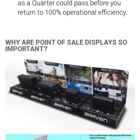
as a Quarter could pass before you
return to 100% operational efficiency.
WHY ARE POINT OF SALE DISPLAYS SO
IMPORTANT?