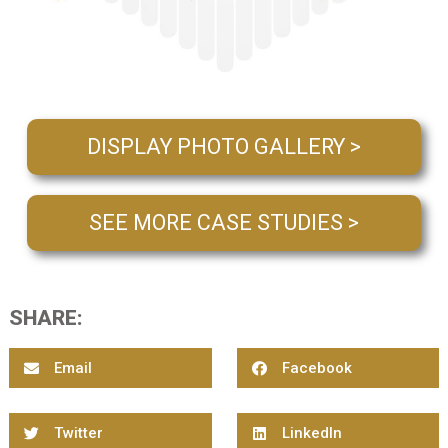
DISPLAY PHOTO GALLERY >
SEE MORE CASE STUDIES >
SHARE:
Email
Facebook
Twitter
LinkedIn