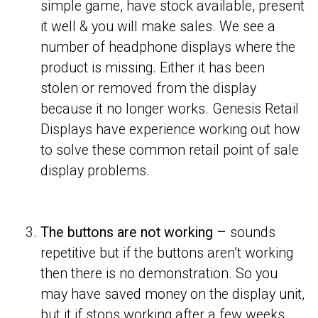
simple game, have stock available, present
it well & you will make sales. We see a
number of headphone displays where the
product is missing. Either it has been
stolen or removed from the display
because it no longer works. Genesis Retail
Displays have experience working out how
to solve these common retail point of sale
display problems.
The buttons are not working –
sounds
repetitive but if the buttons aren’t working
then there is no demonstration. So you
may have saved money on the display unit,
but it if stops working after a few weeks