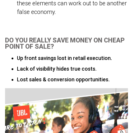
these elements can work out to be another
false economy.
DO YOU REALLY SAVE MONEY ON CHEAP
POINT OF SALE?
Up front savings lost in retail execution.
Lack of visibility hides true costs.
Lost sales & conversion opportunities.