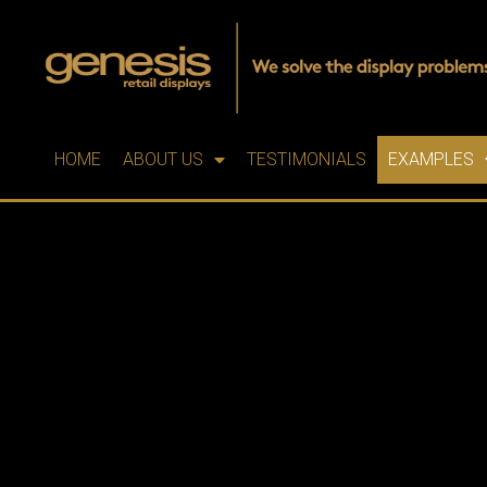
HOME
ABOUT US
TESTIMONIALS
EXAMPLES