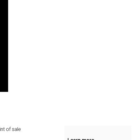
nt of sale