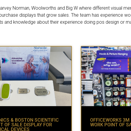
i, Harvey Norman, Woolworths and Big W where different visual me
 purchase displays that grow sales. The team has experience work
ts and knowledge about their experience doing pos design or ma
ICS & BOSTON SCIENTIFIC
OFFICEWORKS 3M
T OF SALE DISPLAY FOR
WORK POINT OF S
ICAL DEVICES