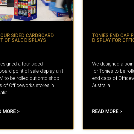
FOUR SIDED CARDBOARD
TONIES END CAP P
T OF SALE DISPLAYS
DISPLAY FOR OFF
esigned a four sided
We designed a point
oard point of sale display unit
for Tonies to be rol
3M to be rolled out onto shop
end caps of Officew
s of Officeworks stores in
Australia
alia
D MORE >
READ MORE >