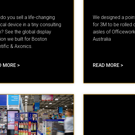
o you sell a life-changing
We designed a point
al device in a tiny consulting
for 3M to be rolled 
? See the global display
aisles of Officework
ion we built for Boston
Australia
tific & Axonics.
D MORE >
READ MORE >