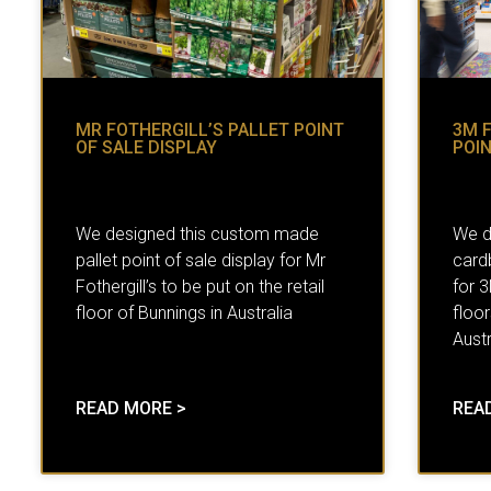
MR FOTHERGILL’S PALLET POINT
3M 
OF SALE DISPLAY
POIN
We designed this custom made
We d
pallet point of sale display for Mr
cardb
Fothergill’s to be put on the retail
for 
floor of Bunnings in Australia
floor
Austr
READ MORE >
REA