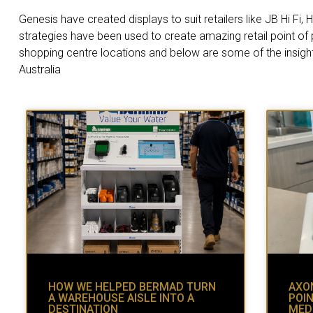
Genesis have created displays to suit retailers like JB Hi F
strategies have been used to create amazing retail point of
shopping centre locations and below are some of the insigh
Australia
HOW WE HELPED BERMAD TURN
AXON
A WAREHOUSE AISLE INTO A
POIN
DESTINATION
MED