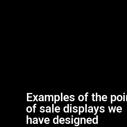
Examples of the poi
of sale displays we
have designed