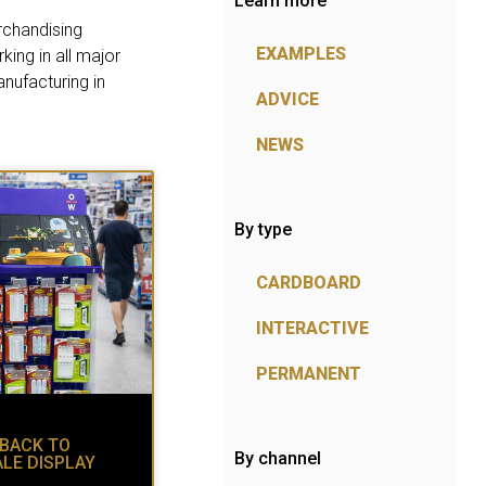
Learn more
rchandising
EXAMPLES
ing in all major
nufacturing in
ADVICE
NEWS
By type
CARDBOARD
INTERACTIVE
PERMANENT
 BACK TO
By channel
ALE DISPLAY