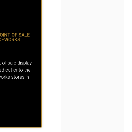
OINT OF SALE
ICEWORKS
 of sale display
led out onto the
orks stores in