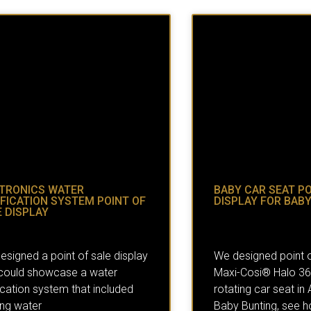
TRONICS WATER
BABY CAR SEAT PO
FICATION SYSTEM POINT OF
DISPLAY FOR BAB
 DISPLAY
esigned a point of sale display
We designed point o
 could showcase a water
Maxi-Cosi® Halo 360,
ication system that included
rotating car seat in A
ing water
Baby Bunting, see h