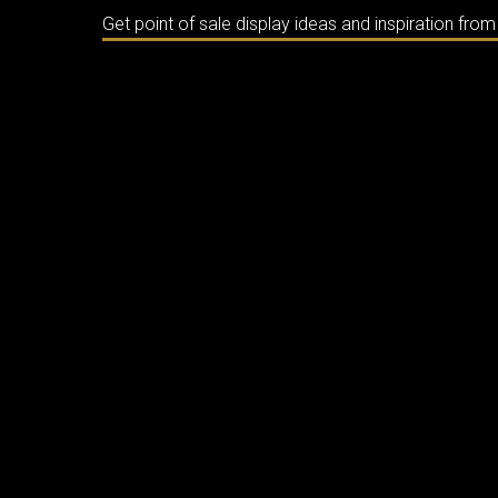
Get point of sale display ideas and inspiration fro