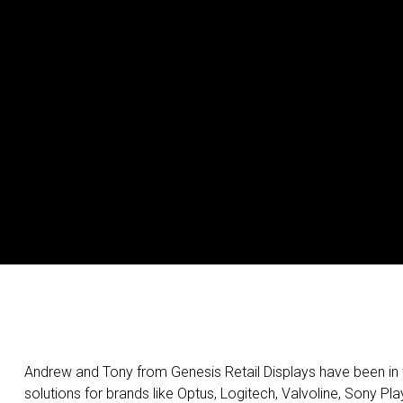
Andrew and Tony from Genesis Retail Displays have been in t
solutions for brands like Optus, Logitech, Valvoline, Sony 