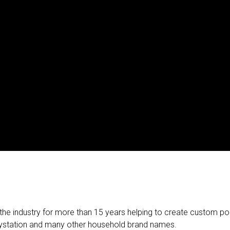
he industry for more than 15 years helping to create custom poi
Playstation and many other household brand names.