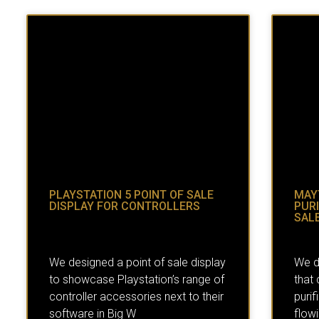
PLAYSTATION 5 POINT OF SALE
MAY
DISPLAY FOR CONTROLLERS
PURI
SALE
We designed a point of sale display
We d
to showcase Playstation’s range of
that
controller accessories next to their
purif
software in Big W
flow