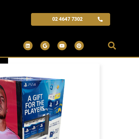
02 4647 7302