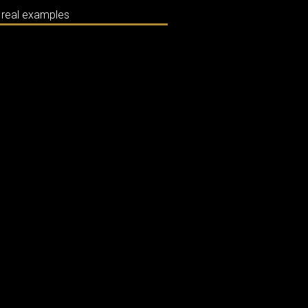
m real examples