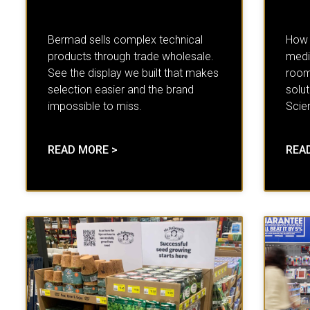
Bermad sells complex technical
How d
products through trade wholesale.
medic
See the display we built that makes
room
selection easier and the brand
solut
impossible to miss.
Scien
READ MORE >
REA