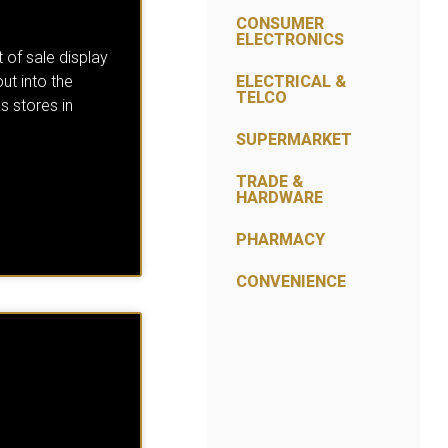
CONSUMER
ELECTRONICS
 of sale display
out into the
ELECTRICAL &
TELCO
s stores in
SUPERMARKET
TRADE &
HARDWARE
PHARMACY
CONVENIENCE