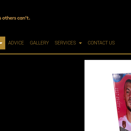
ADVICE
GALLERY
SERVICES
CONTACT US