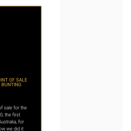
INT OF SALE
Y BUNTING
f sale for the
 the first
ustralia, for
ow we did it