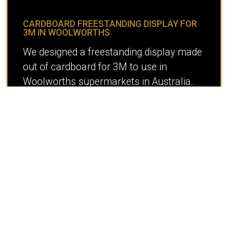
CARDBOARD FREESTANDING DISPLAY FOR
3M IN WOOLWORTHS
We designed a freestanding display made
out of cardboard for 3M to use in
Woolworths supermarkets in Australia.
READ MORE >
« Previous
1
2
3
4
5
6
Next »