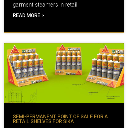
garment steamers in retail
READ MORE >
SEMI-PERMANENT POINT OF SALE FOR A
RETAIL SHELVES FOR SIKA