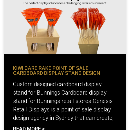
KIWI CARE RAKE POINT OF SALE
CARDBOARD DISPLAY STAND DESIGN
Custom designed cardboard display
stand for Bunnings Cardboard display
stand for Bunnings retail stores Genesis
Retail Displays is a point of sale display
design agency in Sydney that can create,
READ MORE >