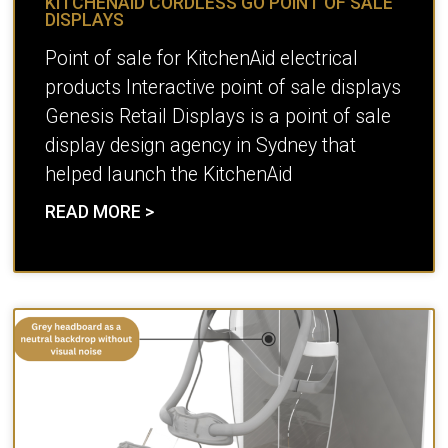
KITCHENAID CORDLESS GO POINT OF SALE
DISPLAYS
Point of sale for KitchenAid electrical
products Interactive point of sale displays
Genesis Retail Displays is a point of sale
display design agency in Sydney that
helped launch the KitchenAid
READ MORE >