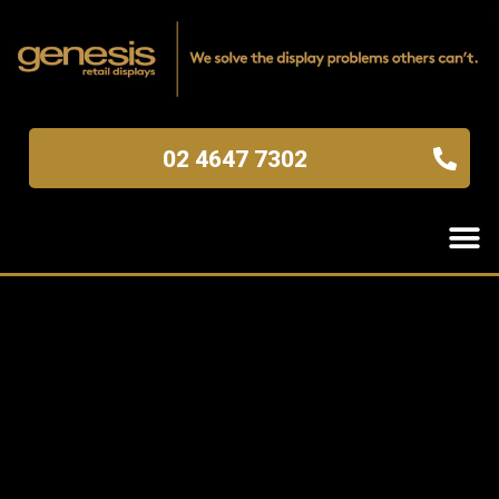
02 4647 7302