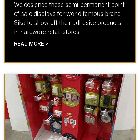
We designed these semi-permanent point
of sale displays for world famous brand
Sika to show off their adhesive products
in hardware retail stores.
READ MORE >