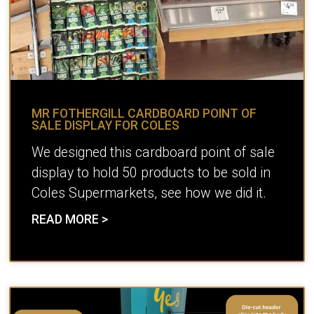
MR FOTHERGILL CARDBOARD POINT OF
SALE DISPLAY FOR COLES
We designed this cardboard point of sale
display to hold 50 products to be sold in
Coles Supermarkets, see how we did it.
READ MORE >