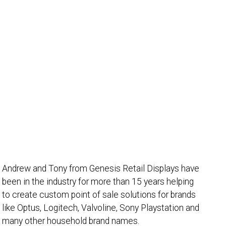
Andrew and Tony from Genesis Retail Displays have
been in the industry for more than 15 years helping
to create custom point of sale solutions for brands
like Optus, Logitech, Valvoline, Sony Playstation and
many other household brand names.