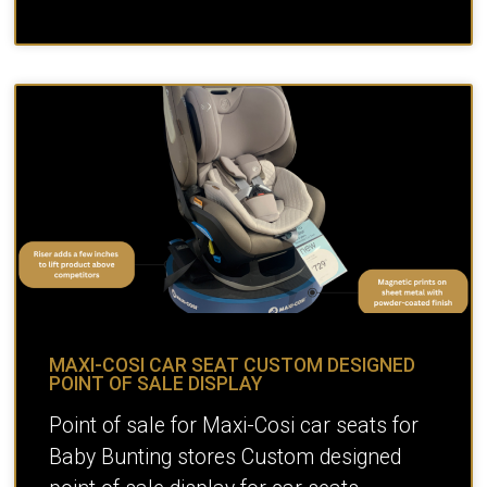
MAXI-COSI CAR SEAT CUSTOM DESIGNED
POINT OF SALE DISPLAY
Point of sale for Maxi-Cosi car seats for
Baby Bunting stores Custom designed