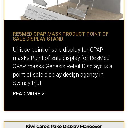
RESMED CPAP MASK PRODUCT POINT OF
SALE DISPLAY STAND
Unique point of sale display for CPAP
masks Point of sale display for ResMed
CPAP masks Genesis Retail Displays is a
point of sale display design agency in
Sydney that
READ MORE >