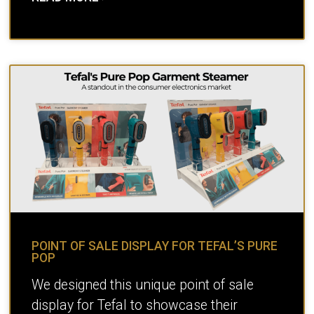
POINT OF SALE DISPLAY FOR TEFAL’S PURE
POP
We designed this unique point of sale
display for Tefal to showcase their