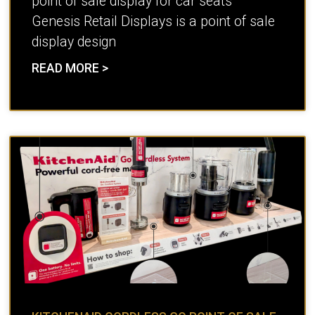
point of sale display for car seats
Genesis Retail Displays is a point of sale
display design
READ MORE >