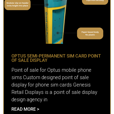
OPTUS SEMI-PERMANENT SIM CARD POINT
OF SALE DISPLAY
Point of sale for Optus mobile phone
sims Custom designed point of sale
display for phone sim cards Genesis
Retail Displays is a point of sale display
design agency in
READ MORE >