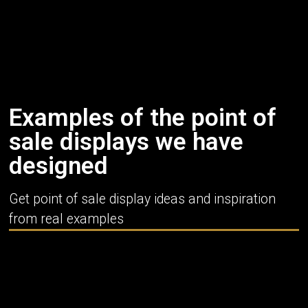
Examples of the point of
sale displays we have
designed
Get point of sale display ideas and inspiration
from real examples