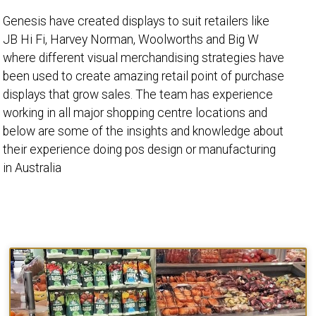
Genesis have created displays to suit retailers like
JB Hi Fi, Harvey Norman, Woolworths and Big W
where different visual merchandising strategies have
been used to create amazing retail point of purchase
displays that grow sales. The team has experience
working in all major shopping centre locations and
below are some of the insights and knowledge about
their experience doing pos design or manufacturing
in Australia