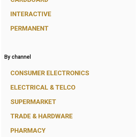
INTERACTIVE
PERMANENT
By channel
CONSUMER ELECTRONICS
ELECTRICAL & TELCO
SUPERMARKET
TRADE & HARDWARE
PHARMACY