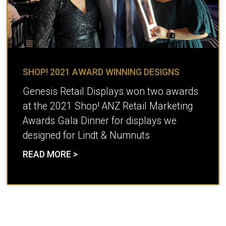
SHOP! 2021 AWARD WINNING DESIGNS
Genesis Retail Displays won two awards
at the 2021 Shop! ANZ Retail Marketing
Awards Gala Dinner for displays we
designed for Lindt & Numnuts
READ MORE >