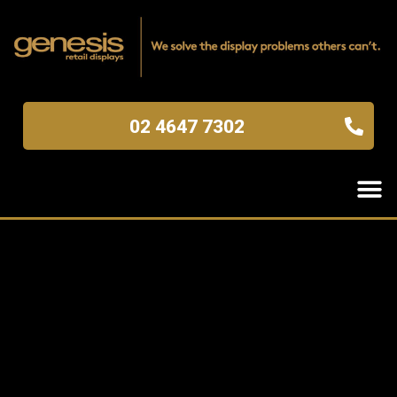
02 4647 7302