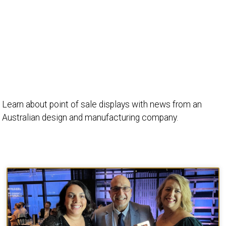
Learn about point of sale displays with news from an
Australian design and manufacturing company.