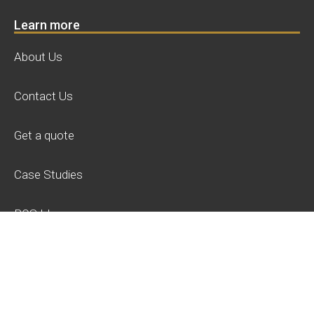
Learn more
About Us
Contact Us
Get a quote
Case Studies
POS Ideas
Privacy Policy