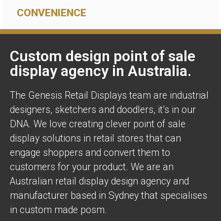
CONVENIENCE
Custom design point of sale
display agency in Australia.
The Genesis Retail Displays team are industrial
designers, sketchers and doodlers, it’s in our
DNA. We love creating clever point of sale
display solutions in retail stores that can
engage shoppers and convert them to
customers for your product. We are an
Australian retail display design agency and
manufacturer based in Sydney that specialises
in custom made posm.