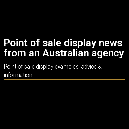
Point of sale display news
from an Australian agency
Point of sale display examples, advice &
information