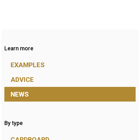
Learn more
EXAMPLES
ADVICE
NEWS
By type
CARDBOARD