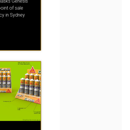
asks Genesis
point of sale
cy in Sydney