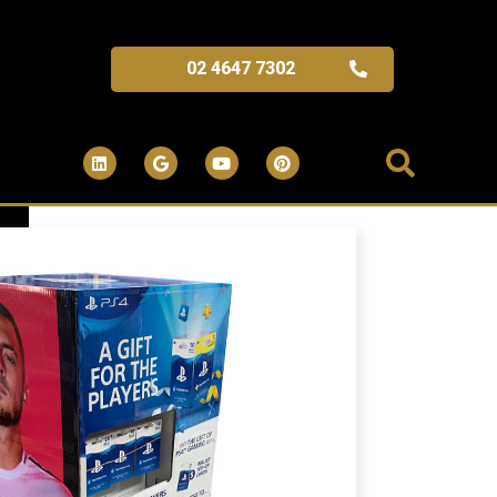
02 4647 7302