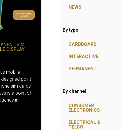
NEWS
By type
CARDBOARD
MANENT SIM
LE DISPLAY
INTERACTIVE
PERMANENT
tus mobile
designed point
 phone sim cards
By channel
ays is a point of
 agency in
CONSUMER
ELECTRONICS
ELECTRICAL &
TELCO