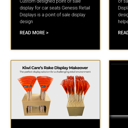
Custom designed point of sale
of sa
display for car seats Genesis Retail
Displ
Displays is a point of sale display
desi
design
help
READ MORE >
REA