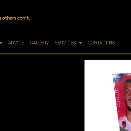
ADVICE
GALLERY
SERVICES
CONTACT US