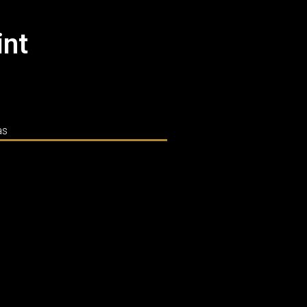
int
as