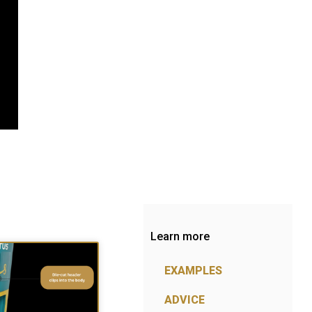
Learn more
EXAMPLES
ADVICE