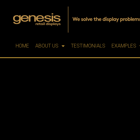
HOME
ABOUT US
TESTIMONIALS
EXAMPLES