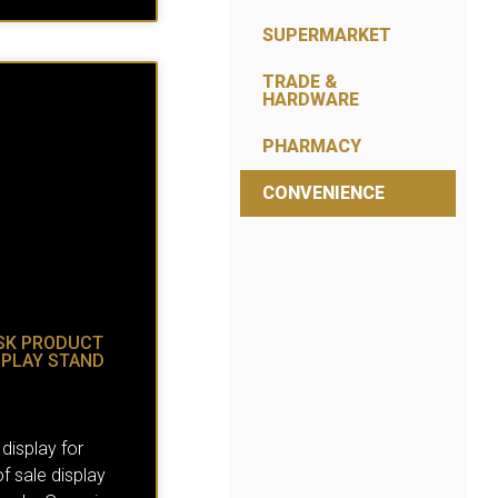
SUPERMARKET
TRADE &
HARDWARE
PHARMACY
CONVENIENCE
SK PRODUCT
SPLAY STAND
 display for
 sale display