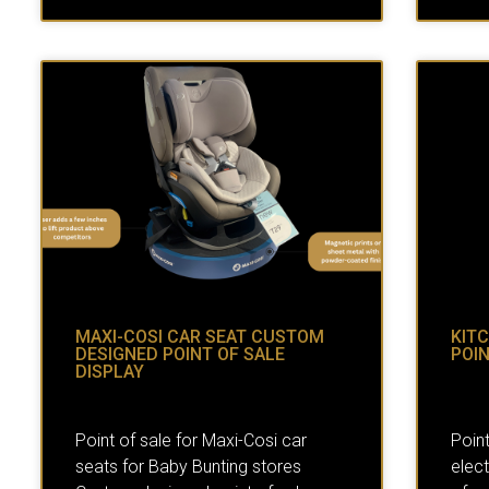
MAXI-COSI CAR SEAT CUSTOM
KIT
DESIGNED POINT OF SALE
POIN
DISPLAY
Point of sale for Maxi-Cosi car
Point
seats for Baby Bunting stores
elect