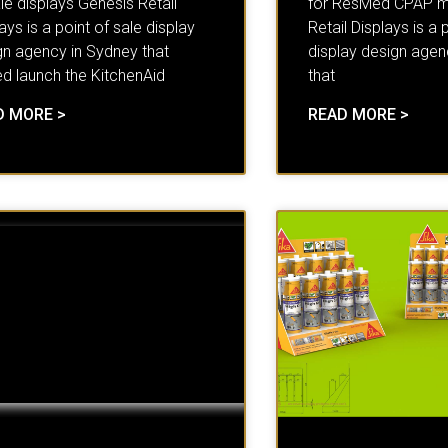
le displays Genesis Retail
for ResMed CPAP m
ays is a point of sale display
Retail Displays is a 
gn agency in Sydney that
display design agen
ed launch the KitchenAid
that
D MORE >
READ MORE >