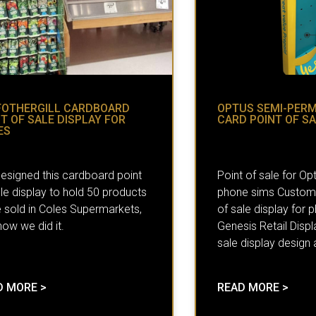
FOTHERGILL CARDBOARD
OPTUS SEMI-PER
T OF SALE DISPLAY FOR
CARD POINT OF SA
ES
esigned this cardboard point
Point of sale for Op
le display to hold 50 products
phone sims Custom 
e sold in Coles Supermarkets,
of sale display for
ow we did it.
Genesis Retail Displ
sale display design
D MORE >
READ MORE >