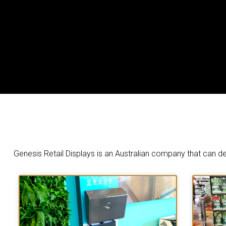
Genesis Retail Displays is an Australian company that can de