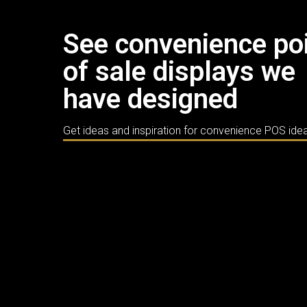
See convenience po
of sale displays we
have designed
Get ideas and inspiration for convenience POS ide