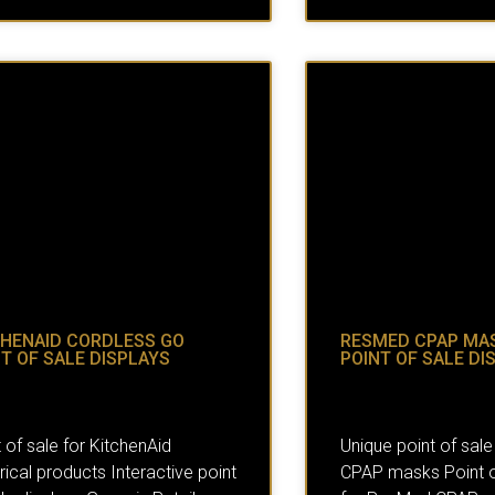
CHENAID CORDLESS GO
RESMED CPAP MA
T OF SALE DISPLAYS
POINT OF SALE DI
 of sale for KitchenAid
Unique point of sale
rical products Interactive point
CPAP masks Point of