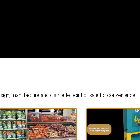
sign, manufacture and distribute point of sale for convenience