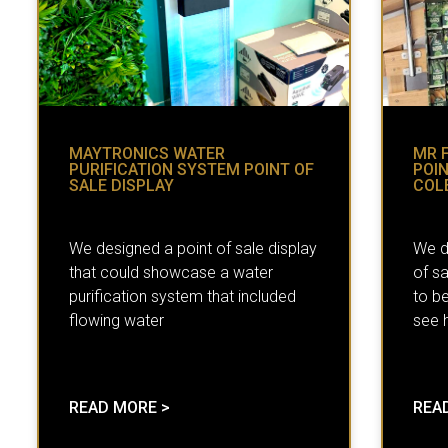
MAYTRONICS WATER
MR 
PURIFICATION SYSTEM POINT OF
POIN
SALE DISPLAY
COL
We designed a point of sale display
We d
that could showcase a water
of sa
purification system that included
to b
flowing water
see h
READ MORE >
REA