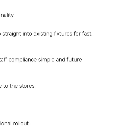
nality
traight into existing fixtures for fast,
taff compliance simple and future
e to the stores.
onal rollout.