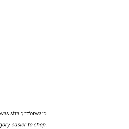
was straightforward:
ory easier to shop.