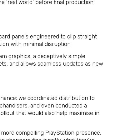
he ‘real world’ before final production
ard panels engineered to clip straight
ation with minimal disruption.
am graphics, a deceptively simple
ets, and allows seamless updates as new
chance: we coordinated distribution to
rchandisers, and even conducted a
 rollout that would also help maximise in
ar more compelling PlayStation presence,