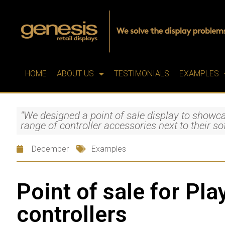
HOME
ABOUT US
TESTIMONIALS
EXAMPLES
"We designed a point of sale display to showca
range of controller accessories next to their s
December
Examples
Point of sale for Pla
controllers