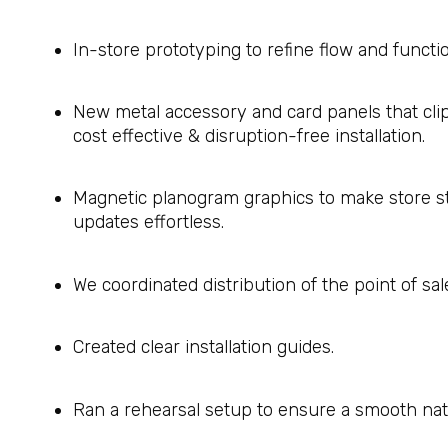
In-store prototyping to refine flow and functio
New metal accessory and card panels that clip s
cost effective & disruption-free installation.
Magnetic planogram graphics to make store s
updates effortless.
We coordinated distribution of the point of sal
Created clear installation guides.
Ran a rehearsal setup to ensure a smooth nati