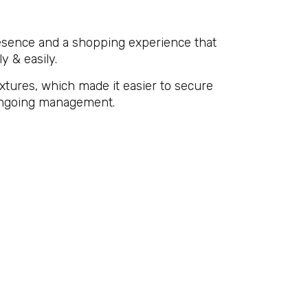
resence and a shopping experience that
y & easily.
ixtures, which made it easier to secure
d ongoing management.