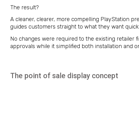
The result?
A cleaner, clearer, more compelling PlayStation p
guides customers straight to what they want quickl
No changes were required to the existing retailer f
approvals while it simplified both installation an
The point of sale display concept