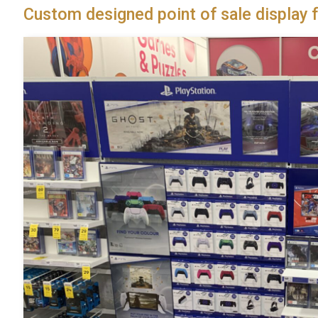
Custom designed point of sale display f