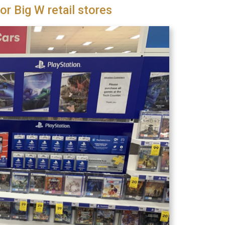
or Big W retail stores