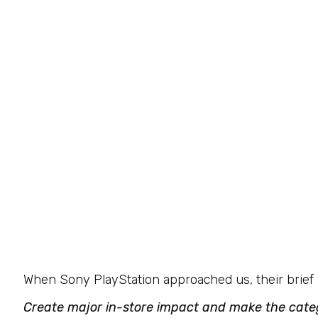
When Sony PlayStation approached us, their brief 
Create major in-store impact and make the categ