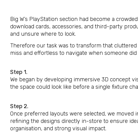
Big W’s PlayStation section had become a crowded 
download cards, accessories, and third-party pro
and unsure where to look.
Therefore our task was to transform that cluttered 
miss and effortless to navigate when someone did 
Step 1.
We began by developing immersive 3D concept visua
the space could look like before a single fixture c
Step 2.
Once preferred layouts were selected, we moved in
refining the designs directly in-store to ensure ideal
organisation, and strong visual impact.