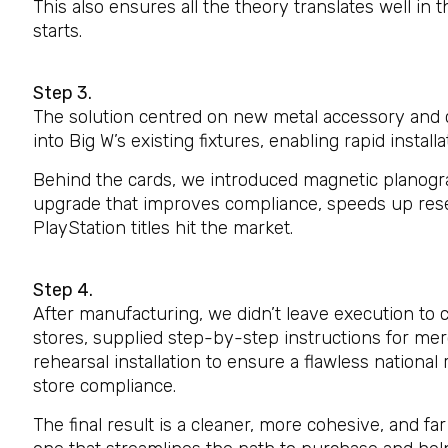
This also ensures all the theory translates well in t
starts.
Step 3.
The solution centred on new metal accessory and c
into Big W’s existing fixtures, enabling rapid install
Behind the cards, we introduced magnetic planogr
upgrade that improves compliance, speeds up res
PlayStation titles hit the market.
Step 4.
After manufacturing, we didn’t leave execution to 
stores, supplied step-by-step instructions for me
rehearsal installation to ensure a flawless national
store compliance.
The final result is a cleaner, more cohesive, and f