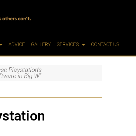
ADVICE
GALLERY
SERVICES
CONTACT US
se Playstation's
oftware in Big W"
ystation