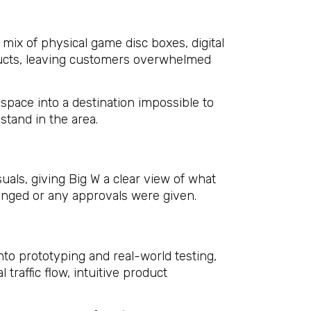
mix of physical game disc boxes, digital
ducts, leaving customers overwhelmed
space into a destination impossible to
stand in the area.
ls, giving Big W a clear view of what
hanged or any approvals were given.
to prototyping and real-world testing,
 traffic flow, intuitive product