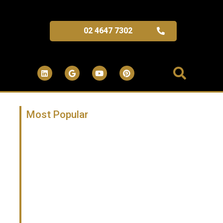
02 4647 7302
Most Popular