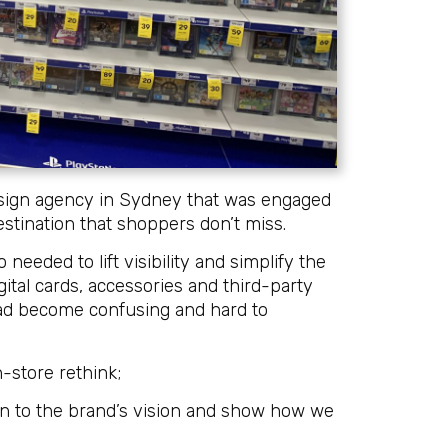
ign agency in Sydney that was engaged
destination that shoppers don’t miss.
eeded to lift visibility and simplify the
ital cards, accessories and third-party
 had become confusing and hard to
n-store rethink;
gn to the brand’s vision and show how we