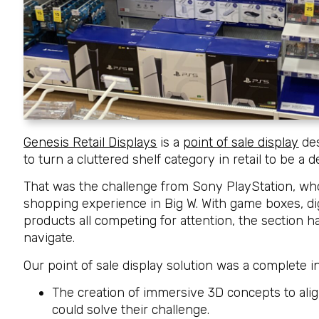
Genesis Retail Displays
is a
point of sale display
des
to turn a cluttered shelf category in retail to be a 
That was the challenge from Sony PlayStation, who n
shopping experience in Big W. With game boxes, dig
products all competing for attention, the section
navigate.
Our point of sale display solution was a complete i
The creation of immersive 3D concepts to ali
could solve their challenge.