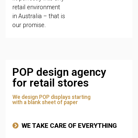
retail environment
in Australia – that is
our promise.
POP design agency
for retail stores
We design POP displays starting
with a blank sheet of paper
WE TAKE CARE OF EVERYTHING