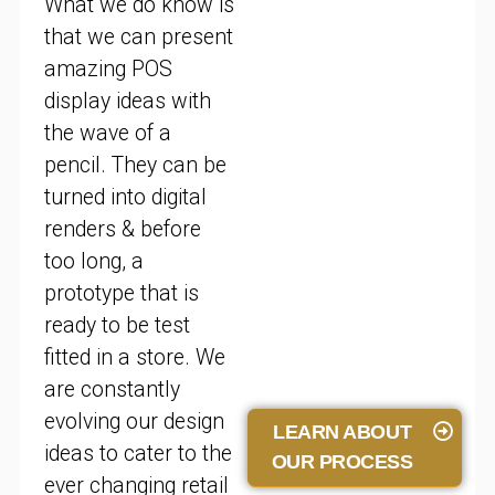
What we do know is
that we can present
amazing POS
display ideas with
the wave of a
pencil. They can be
turned into digital
renders & before
too long, a
prototype that is
ready to be test
fitted in a store. We
are constantly
evolving our design
LEARN ABOUT
ideas to cater to the
OUR PROCESS
ever changing retail