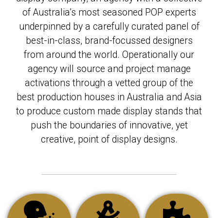
of Australia’s most seasoned POP experts
underpinned by a carefully curated panel of
best-in-class, brand-focussed designers
from around the world. Operationally our
agency will source and project manage
activations through a vetted group of the
best production houses in Australia and Asia
to produce custom made display stands that
push the boundaries of innovative, yet
creative, point of display designs.