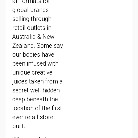
all formats for
global brands
selling through
retail outlets in
Australia & New
Zealand. Some say
our bodies have
been infused with
unique creative
juices taken from a
secret well hidden
deep beneath the
location of the first
ever retail store
built.