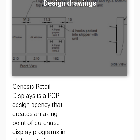
Design concepts
Design concepts
Design concepts
Design drawings
Design drawings
Design drawings
Visual renders
Visual renders
Visual renders
Store fitting
Store fitting
Store fitting
Prototypes
Prototypes
Prototypes
Installation
Installation
Installation
Genesis Retail
Displays is a POP
design agency that
creates amazing
point of purchase
display programs in