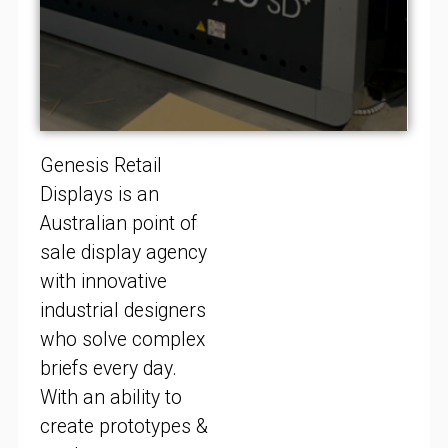
Genesis Retail
Displays is an
Australian point of
sale display agency
with innovative
industrial designers
who solve complex
briefs every day.
With an ability to
create prototypes &