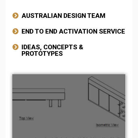
AUSTRALIAN DESIGN TEAM
END TO END ACTIVATION SERVICE
IDEAS, CONCEPTS &
PROTOTYPES