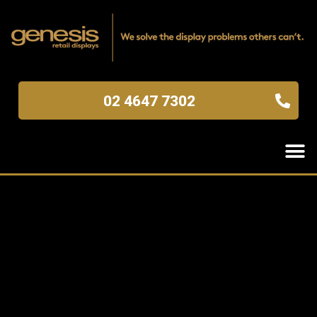
02 4647 7302