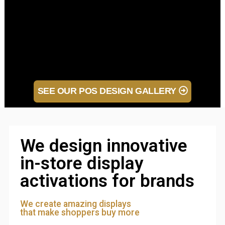
SEE OUR POS DESIGN GALLERY
We design innovative
in-store display
activations for brands
We create amazing displays
that make shoppers buy more