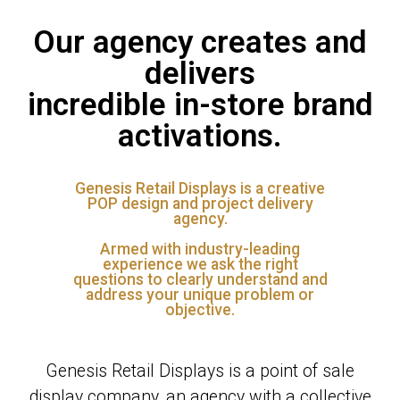
Our agency creates and
delivers
incredible in-store brand
activations.
Genesis Retail Displays is a creative
POP design and project delivery
agency.
Armed with industry-leading
experience we ask the right
questions to clearly understand and
address your unique problem or
objective.
Genesis Retail Displays is a point of sale
display company, an agency with a collective