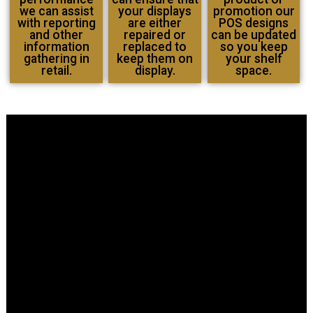
we can assist
your displays
promotion our
with reporting
are either
POS designs
and other
repaired or
can be updated
information
replaced to
so you keep
gathering in
keep them on
your shelf
retail.
display.
space.