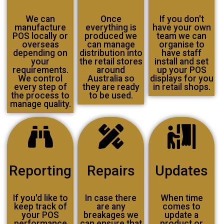
We can
Once
If you don't
manufacture
everything is
have your own
POS locally or
produced we
team we can
overseas
can manage
organise to
depending on
distribution into
have staff
your
the retail stores
install and set
requirements.
around
up your POS
We control
Australia so
displays for you
every step of
they are ready
in retail shops.
the process to
to be used.
manage quality.
Reporting
Repairs
Updates
If you'd like to
In case there
When time
keep track of
are any
comes to
your POS
breakages we
update a
performance
can ensure that
product or