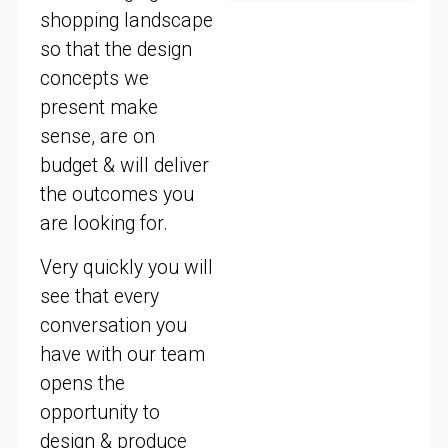
shopping landscape
so that the design
concepts we
present make
sense, are on
budget & will deliver
the outcomes you
are looking for.
Very quickly you will
see that every
conversation you
have with our team
opens the
opportunity to
design & produce