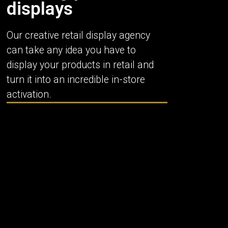
displays
Our creative retail display agency
can take any idea you have to
display your products in retail and
turn it into an incredible in-store
activation.