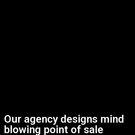
Our agency designs mind
blowing point of sale