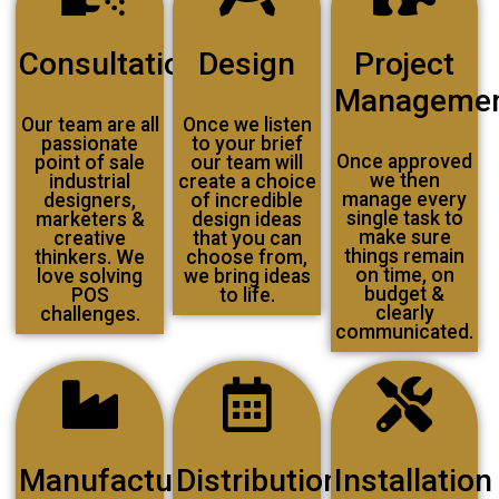
Consultation
Design
Project
Manageme
Our team are all
Once we listen
passionate
to your brief
Once approved
point of sale
our team will
we then
industrial
create a choice
manage every
designers,
of incredible
single task to
marketers &
design ideas
make sure
creative
that you can
things remain
thinkers. We
choose from,
on time, on
love solving
we bring ideas
budget &
POS
to life.
clearly
challenges.
communicated.
Manufacturing
Distribution
Installation