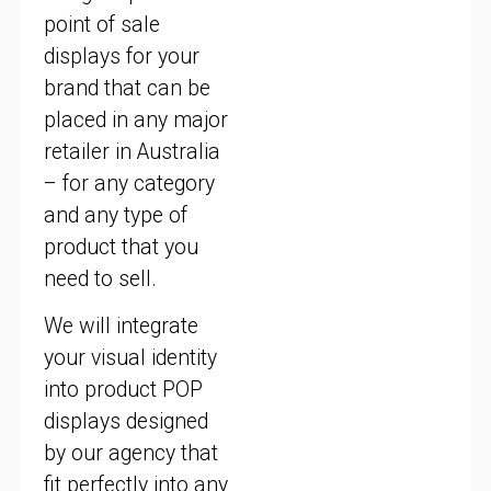
point of sale
displays for your
brand that can be
placed in any major
retailer in Australia
– for any category
and any type of
product that you
need to sell.
We will integrate
your visual identity
into product POP
displays designed
by our agency that
fit perfectly into any