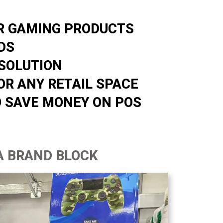
OR GAMING PRODUCTS
DS
SOLUTION
OR ANY RETAIL SPACE
O SAVE MONEY ON POS
A BRAND BLOCK