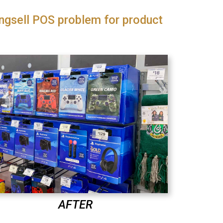
ngsell POS problem for product
AFTER