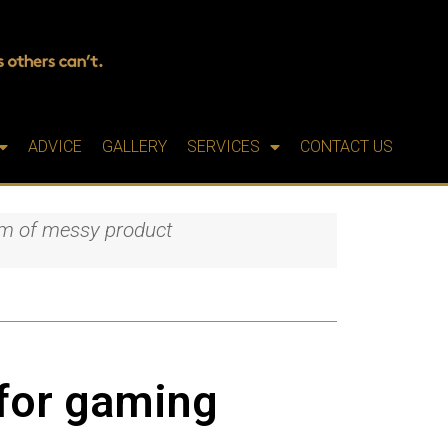
ADVICE
GALLERY
SERVICES
CONTACT US
lem of messy product
 for gaming