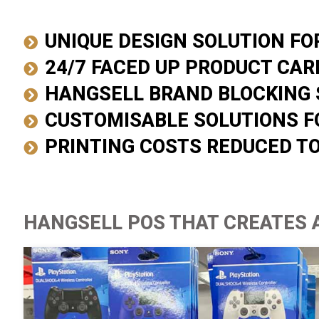
UNIQUE DESIGN SOLUTION F
24/7 FACED UP PRODUCT CAR
HANGSELL BRAND BLOCKING 
CUSTOMISABLE SOLUTIONS F
PRINTING COSTS REDUCED T
HANGSELL POS THAT CREATES 