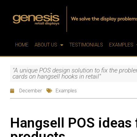
HOME
ABOUT US
TESTIMONIALS
EXAMPLES
"A unique POS design solution to fix the prob
cards on hangsell hooks in retail"
December
Examples
Hangsell POS ideas
products