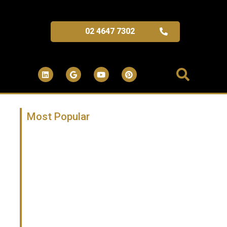
02 4647 7302
Most Popular