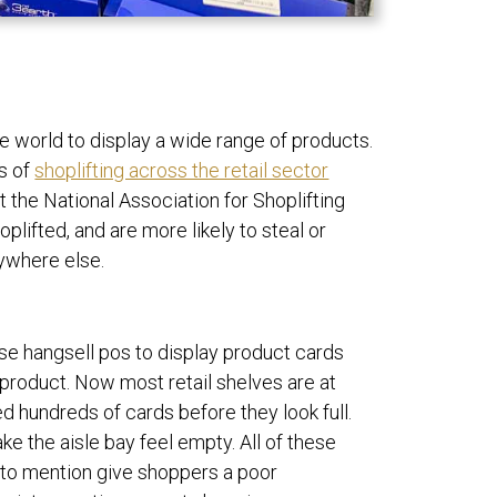
e world to display a wide range of products.
ms of
shoplifting across the retail sector
at the
National Association for Shoplifting
plifted, and are more likely to steal or
nywhere else.
 use hangsell pos to display product cards
 product. Now most retail shelves are at
hundreds of cards before they look full.
make the aisle bay feel empty.
All of these
 to mention give shoppers a poor