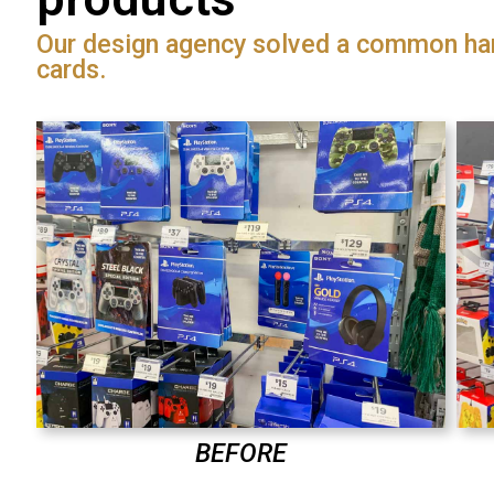
Our design agency solved a common ha
cards.
BEFORE