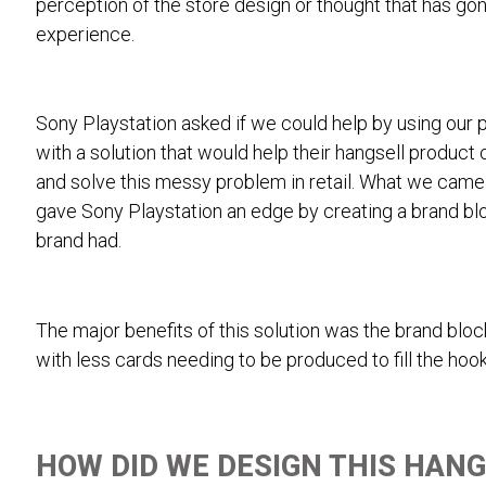
perception of the store design or thought that has gon
experience.
Sony Playstation asked if we could help by using our
with a solution that would help their hangsell product
and solve this messy problem in retail. What we came 
gave Sony Playstation an edge by creating a brand blo
brand had.
The major benefits of this solution was the brand blo
with less cards needing to be produced to fill the hook
HOW DID WE DESIGN THIS HANG