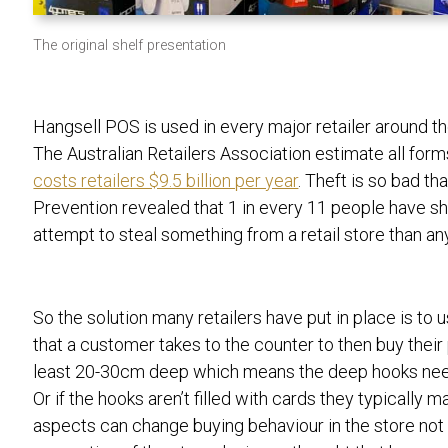
The original shelf presentation
Hangsell POS is used in every major retailer around th
The Australian
Retailers Association estimate all for
costs retailers $9.5 billion per year
. Theft is so bad th
Prevention revealed that 1 in every 11 people have sho
attempt to steal something from a retail store than a
So the solution many retailers have put in place is to
that a customer takes to the counter to then buy their
least 20-30cm deep which means the deep hooks need 
Or if the hooks aren’t filled with cards they typically 
aspects can change buying behaviour in the store not