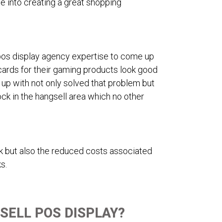
e into creating a great shopping
 pos display agency expertise to come up
 cards for their gaming products look good
up with not only solved that problem but
ck in the hangsell area which no other
ck but also the reduced costs associated
s.
SELL POS DISPLAY?