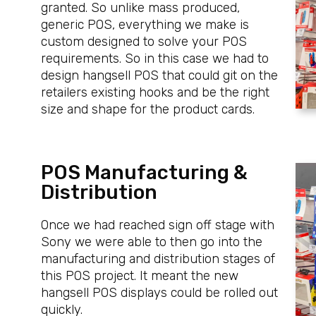
granted. So unlike mass produced,
generic POS, everything we make is
custom designed to solve your POS
requirements. So in this case we had to
design hangsell POS that could git on the
retailers existing hooks and be the right
size and shape for the product cards.
POS Manufacturing &
Distribution
Once we had reached sign off stage with
Sony we were able to then go into the
manufacturing and distribution stages of
this POS project. It meant the new
hangsell POS displays could be rolled out
quickly.