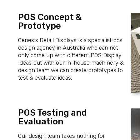
POS Concept &
Prototype
Genesis Retail Displays is a specialist pos
design agency in Australia who can not
only come up with different POS Display
Ideas but with our in-house machinery &
design team we can create prototypes to
test & evaluate ideas.
POS Testing and
Evaluation
Our design team takes nothing for