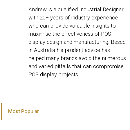
Andrew is a qualified Industrial Designer
with 20+ years of industry experience
who can provide valuable insights to
maximise the effectiveness of POS
display design and manufacturing. Based
in Australia his prudent advice has
helped many brands avoid the numerous
and varied pitfalls that can compromise
POS display projects.
Most Popular