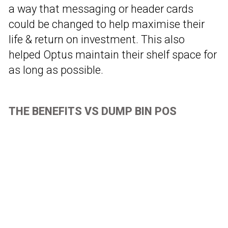
a way that messaging or header cards
could be changed to help maximise their
life & return on investment. This also
helped Optus maintain their shelf space for
as long as possible.
THE BENEFITS VS DUMP BIN POS