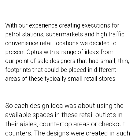
With our experience creating executions for
petrol stations, supermarkets and high traffic
convenience retail locations we decided to
present Optus with a range of ideas from
our point of sale designers that had small, thin,
footprints that could be placed in different
areas of these typically small retail stores.
So each design idea was about using the
available spaces in these retail outlets in
their aisles, countertop areas or checkout
counters. The designs were created in such