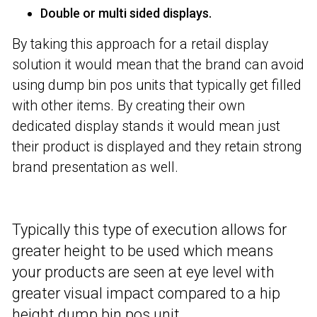
Double or multi sided displays.
By taking this approach for a retail display
solution it would mean that the brand can avoid
using dump bin pos units that typically get filled
with other items. By creating their own
dedicated display stands it would mean just
their product is displayed and they retain strong
brand presentation as well.
T
ypically this type of execution allows for
greater height to be used which means
your products are seen at eye level with
greater visual impact compared to a hip
height dump bin pos unit.