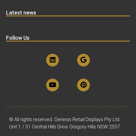
Latest news
Follow Us
© All rights reserved. Genesis Retail Displays Pty Ltd
Unit 1 / 51 Central Hills Drive Gregory Hills NSW 2557