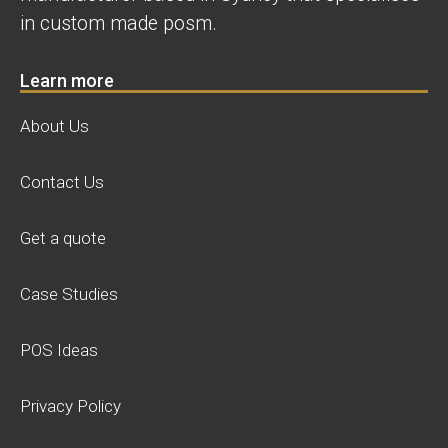
in custom made posm.
Learn more
About Us
Contact Us
Get a quote
Case Studies
POS Ideas
Privacy Policy