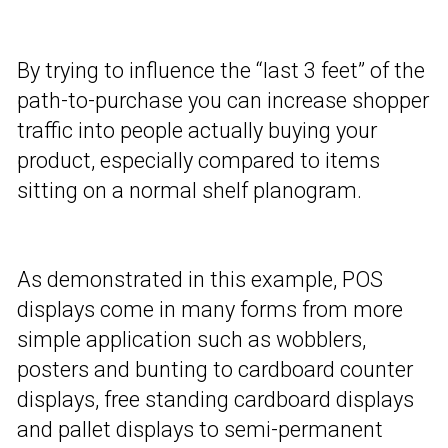
By trying to influence the “last 3 feet” of the
path-to-purchase you can increase shopper
traffic into people actually buying your
product, especially compared to items
sitting on a normal shelf planogram.
As demonstrated in this example, POS
displays come in many forms from more
simple application such as wobblers,
posters and bunting to cardboard counter
displays, free standing cardboard displays
and pallet displays to semi-permanent