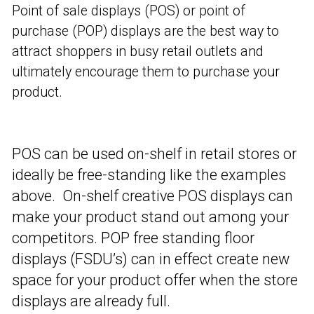
Point of sale displays (POS) or point of
purchase (POP) displays are the best way to
attract shoppers in busy retail outlets and
ultimately encourage them to purchase your
product.
POS can be used on-shelf in retail stores or
ideally be free-standing like the examples
above. On-shelf creative POS displays can
make your product stand out among your
competitors. POP free standing floor
displays (FSDU’s) can in effect create new
space for your product offer when the store
displays are already full.