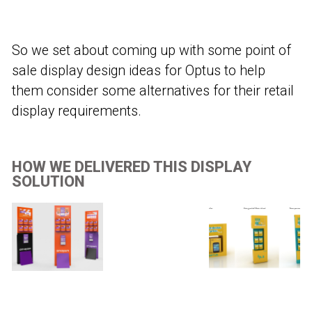
So we set about coming up with some point of
sale display design ideas for Optus to help
them consider some alternatives for their retail
display requirements.
HOW WE DELIVERED THIS DISPLAY
SOLUTION