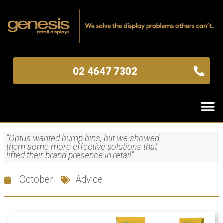
02 4647 7302
"Optus wanted bump bins, but we showed
them some more effective solutions that
lifted their brand presence in retail"
October
Advice