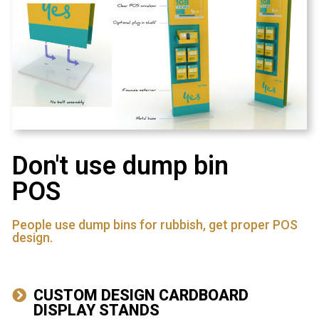
Don't use dump bin
POS
People use dump bins for rubbish, get proper POS
design.
CUSTOM DESIGN CARDBOARD
DISPLAY STANDS