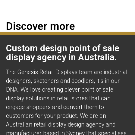
Discover more
Custom design point of sale
display agency in Australia.
The Genesis Retail Displays team are industrial
designers, sketchers and doodlers, it’s in our
DNA. We love creating clever point of sale
display solutions in retail stores that can
engage shoppers and convert them to
customers for your product. We are an
Australian retail display design agency and
manufacturer based in Sydney that specialises