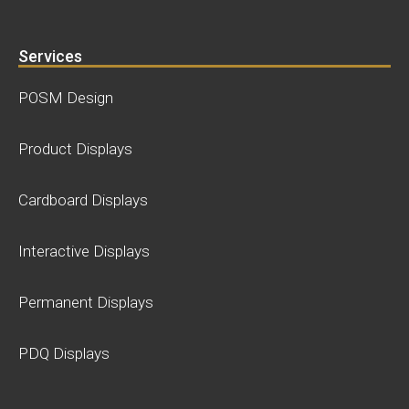
Services
POSM Design
Product Displays
Cardboard Displays
Interactive Displays
Permanent Displays
PDQ Displays