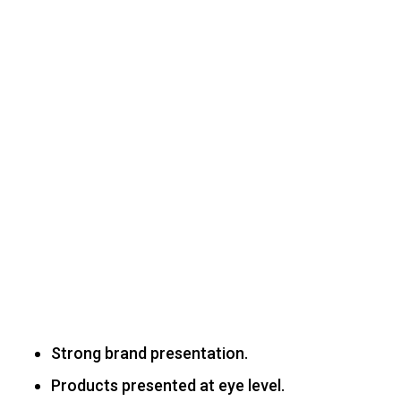
Strong brand presentation.
Products presented at eye level.