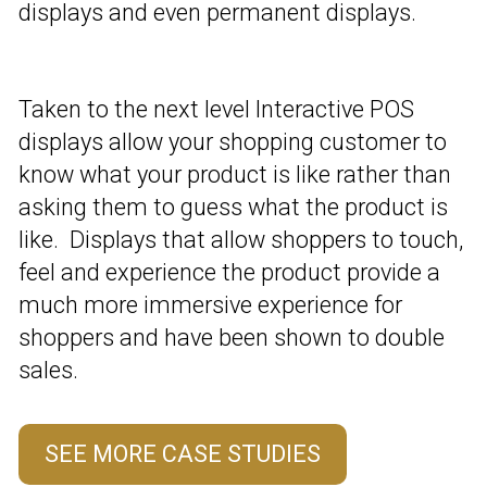
displays and even permanent displays.
Taken to the next level Interactive POS
displays allow your shopping customer to
know what your product is like rather than
asking them to guess what the product is
like. Displays that allow shoppers to touch,
feel and experience the product provide a
much more immersive experience for
shoppers and have been shown to double
sales.
SEE MORE CASE STUDIES