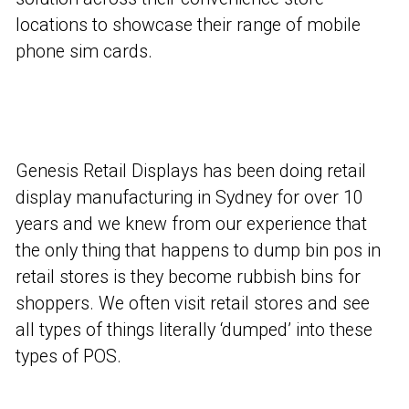
locations to showcase their range of mobile
phone sim cards.
Genesis Retail Displays has been doing retail
display manufacturing in Sydney for over 10
years and we knew from our experience that
the only thing that happens to dump bin pos in
retail stores is they become rubbish bins for
shoppers. We often visit retail stores and see
all types of things literally ‘dumped’ into these
types of POS.