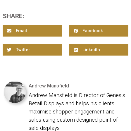
SHARE:
Email
Facebook
Twitter
LinkedIn
Andrew Mansfield
Andrew Mansfield is Director of Genesis
Retail Displays and helps his clients
maximise shopper engagement and
sales using custom designed point of
sale displays.