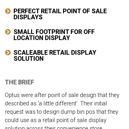
PERFECT RETAIL POINT OF SALE
DISPLAYS
SMALL FOOTPRINT FOR OFF
LOCATION DISPLAY
SCALEABLE RETAIL DISPLAY
SOLUTION
THE BRIEF
Optus were after point of sale design that they
described as ‘a little different’. Their initial
request was to design dump bin pos that they
could use as a retail point of sale display
solution across their convenience store