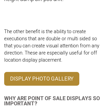
The other benefit is the ability to create
executions that are double or multi sided so
that you can create visual attention from any
direction. These are especially useful for off
location display placement.
DISPLAY PHOTO GALLERY
WHY ARE POINT OF SALE DISPLAYS SO
IMPORTANT?