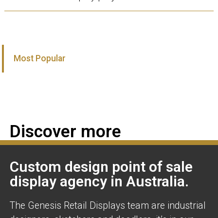
Most Popular
Discover more
Custom design point of sale
display agency in Australia.
The Genesis Retail Displays team are industrial