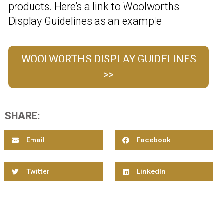
products. Here’s a link to Woolworths
Display Guidelines as an example
WOOLWORTHS DISPLAY GUIDELINES
>>
SHARE:
Email
Facebook
Twitter
LinkedIn