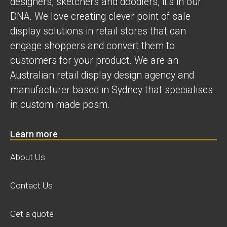
designers, sketchers and doodlers, it’s in our
DNA. We love creating clever point of sale
display solutions in retail stores that can
engage shoppers and convert them to
customers for your product. We are an
Australian retail display design agency and
manufacturer based in Sydney that specialises
in custom made posm.
Learn more
About Us
Contact Us
Get a quote