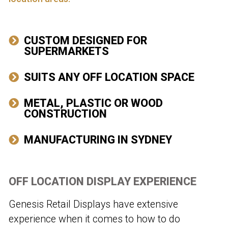
CUSTOM DESIGNED FOR
SUPERMARKETS
SUITS ANY OFF LOCATION SPACE
METAL, PLASTIC OR WOOD
CONSTRUCTION
MANUFACTURING IN SYDNEY
OFF LOCATION DISPLAY EXPERIENCE
Genesis Retail Displays have extensive
experience when it comes to how to do