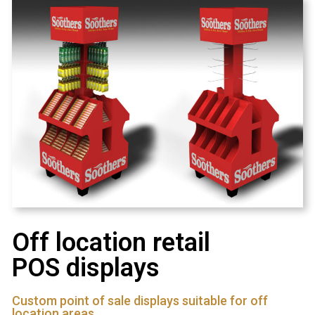
Off location retail
POS displays
Custom point of sale displays suitable for off
location areas.