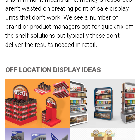
aren’t wasted on creating point of sale display
units that don’t work. We see a number of
brand or product managers opt for quick fix off
the shelf solutions but typically these don’t
deliver the results needed in retail.
OFF LOCATION DISPLAY IDEAS