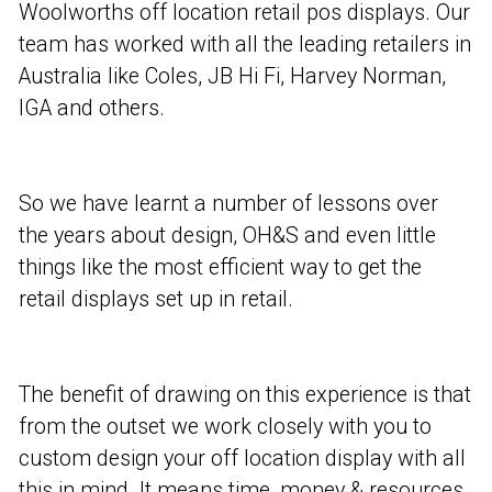
Woolworths off location retail pos displays. Our
team has worked with all the leading retailers in
Australia like Coles, JB Hi Fi, Harvey Norman,
IGA and others.
So we have learnt a number of lessons over
the years about design, OH&S and even little
things like the most efficient way to get the
retail displays set up in retail.
The benefit of drawing on this experience is that
from the outset we work closely with you to
custom design your off location display with all
this in mind. It means time, money & resources