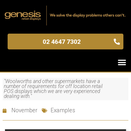
02 4647 7302
"Woolworths and other supermarkets have a
number of requirements for off location retail
POS displays which we are very experienced
dealing with."
November
Examples