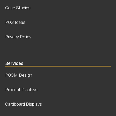
Case Studies
POS Ideas
Privacy Policy
Services
POSM Design
Product Displays
Cardboard Displays