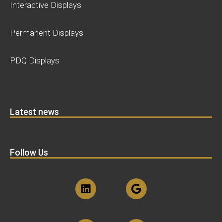
Interactive Displays
Permanent Displays
PDQ Displays
Latest news
Follow Us