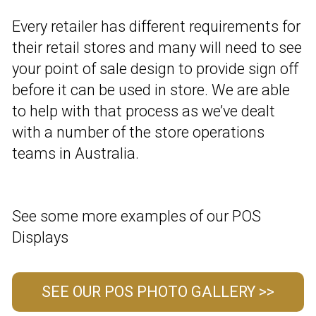
Every retailer has different requirements for
their retail stores and many will need to see
your point of sale design to provide sign off
before it can be used in store. We are able
to help with that process as we’ve dealt
with a number of the store operations
teams in Australia.
See some more examples of our POS
Displays
SEE OUR POS PHOTO GALLERY >>