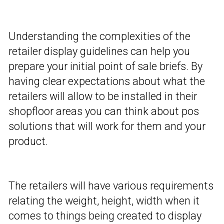
Understanding the complexities of the
retailer display guidelines can help you
prepare your initial point of sale briefs. By
having clear expectations about what the
retailers will allow to be installed in their
shopfloor areas you can think about pos
solutions that will work for them and your
product.
The retailers will have various requirements
relating the weight, height, width when it
comes to things being created to display