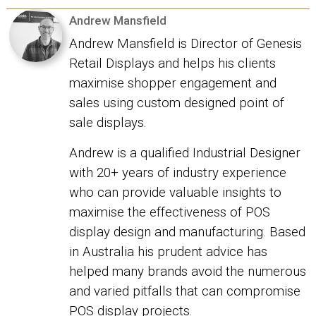
Andrew Mansfield
Andrew Mansfield is Director of Genesis
Retail Displays and helps his clients
maximise shopper engagement and
sales using custom designed point of
sale displays.
Andrew is a qualified Industrial Designer
with 20+ years of industry experience
who can provide valuable insights to
maximise the effectiveness of POS
display design and manufacturing. Based
in Australia his prudent advice has
helped many brands avoid the numerous
and varied pitfalls that can compromise
POS display projects.