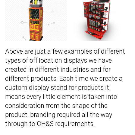
Above are just a few examples of different
types of off location displays we have
created in different industries and for
different products. Each time we create a
custom display stand for products it
means every little element is taken into
consideration from the shape of the
product, branding required all the way
through to OH&S requirements.