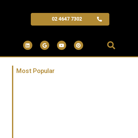
02 4647 7302
Most Popular