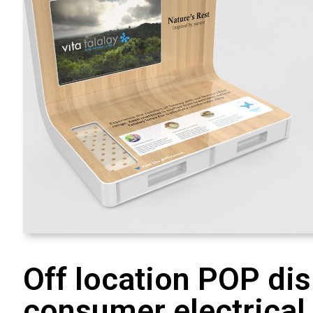
Off location POP dis
consumer electrical