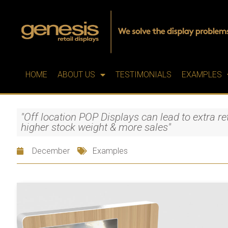
HOME
ABOUT US
TESTIMONIALS
EXAMPLES
"Off location POP Displays can lead to extra ret
higher stock weight & more sales"
December
Examples