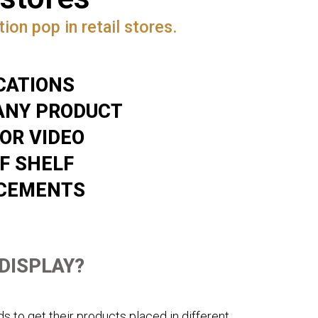
ion pop in retail stores.
CATIONS
ANY PRODUCT
 OR VIDEO
F SHELF
ACEMENTS
 DISPLAY?
s to get their products placed in different