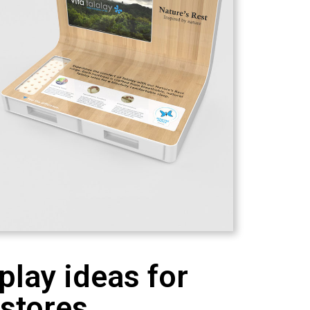
play ideas for
 stores