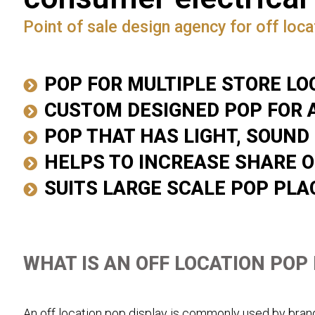
Point of sale design agency for off locat
POP FOR MULTIPLE STORE LO
CUSTOM DESIGNED POP FOR 
POP THAT HAS LIGHT, SOUND
HELPS TO INCREASE SHARE O
SUITS LARGE SCALE POP PL
WHAT IS AN OFF LOCATION POP
An off location pop display is commonly used by brand