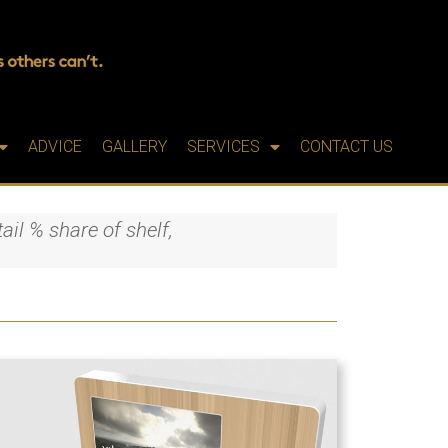
ADVICE
GALLERY
SERVICES
CONTACT US
ail % share of shelf,