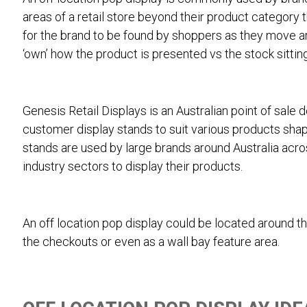
areas of a retail store beyond their product category t
for the brand to be found by shoppers as they move ar
‘own’ how the product is presented vs the stock sitting 
Genesis Retail Displays is an Australian point of sale 
customer display stands to suit various products shape
stands are used by large brands around Australia acr
industry sectors to display their products.
An off location pop display could be located around the
the checkouts or even as a wall bay feature area.