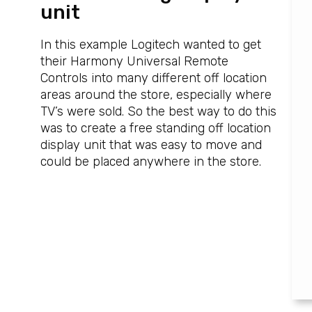
unit
In this example Logitech wanted to get
their Harmony Universal Remote
Controls into many different off location
areas around the store, especially where
TV’s were sold. So the best way to do this
was to create a free standing off location
display unit that was easy to move and
could be placed anywhere in the store.