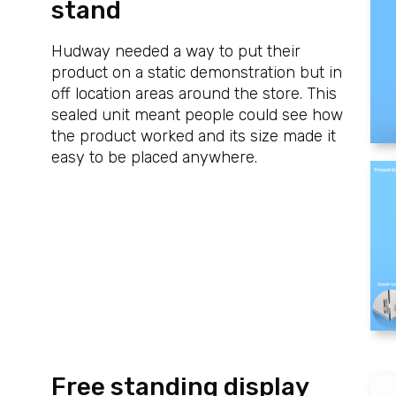
stand
Hudway needed a way to put their
product on a static demonstration but in
off location areas around the store. This
sealed unit meant people could see how
the product worked and its size made it
easy to be placed anywhere.
Free standing display