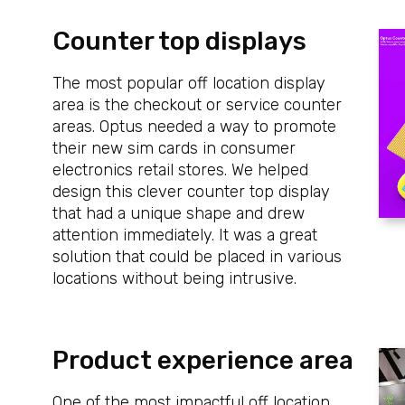
Counter top displays
The most popular off location display
area is the checkout or service counter
areas. Optus needed a way to promote
their new sim cards in consumer
electronics retail stores. We helped
design this clever counter top display
that had a unique shape and drew
attention immediately. It was a great
solution that could be placed in various
locations without being intrusive.
Product experience area
One of the most impactful off location