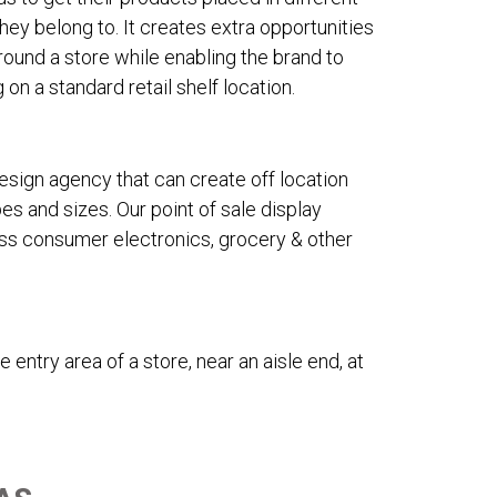
hey belong to. It creates extra opportunities
ound a store while enabling the brand to
on a standard retail shelf location.
design agency that can create off location
s and sizes. Our point of sale display
oss consumer electronics, grocery & other
 entry area of a store, near an aisle end, at