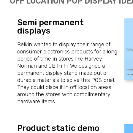
OFF LOCATION POP DISPLAY IDE
Semi permanent
displays
Belkin wanted to display their range of
consumer electronics products for a long
period of time in stores like Harvey
Norman and JB Hi Fi. We designed a
permanent display stand made out of
durable materials to solve this POS brief.
They could place it in off location areas
around the stores with complimentary
hardware items.
Product static demo