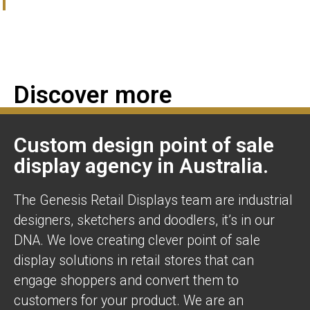
Discover more
Custom design point of sale
display agency in Australia.
The Genesis Retail Displays team are industrial
designers, sketchers and doodlers, it’s in our
DNA. We love creating clever point of sale
display solutions in retail stores that can
engage shoppers and convert them to
customers for your product. We are an