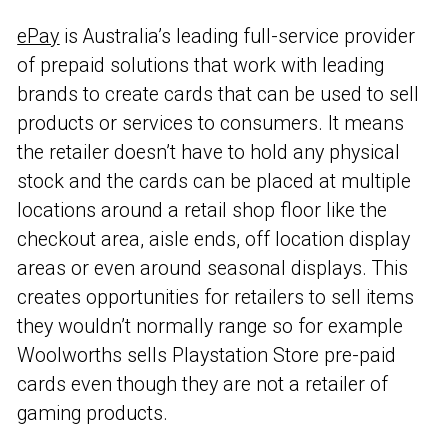
ePay
is Australia’s leading full-service provider
of prepaid solutions that work with leading
brands to create cards that can be used to sell
products or services to consumers. It means
the retailer doesn’t have to hold any physical
stock and the cards can be placed at multiple
locations around a retail shop floor like the
checkout area, aisle ends, off location display
areas or even around seasonal displays. This
creates opportunities for retailers to sell items
they wouldn’t normally range so for example
Woolworths sells Playstation Store pre-paid
cards even though they are not a retailer of
gaming products.