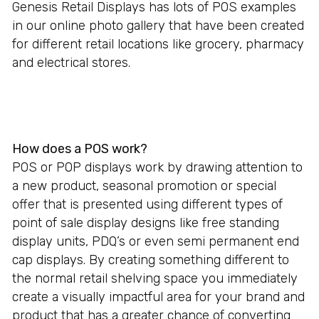
Genesis Retail Displays has lots of POS examples
in our online photo gallery that have been created
for different retail locations like grocery, pharmacy
and electrical stores.
How does a POS work?
POS or POP displays work by drawing attention to
a new product, seasonal promotion or special
offer that is presented using different types of
point of sale display designs like free standing
display units, PDQ’s or even semi permanent end
cap displays. By creating something different to
the normal retail shelving space you immediately
create a visually impactful area for your brand and
product that has a greater chance of converting