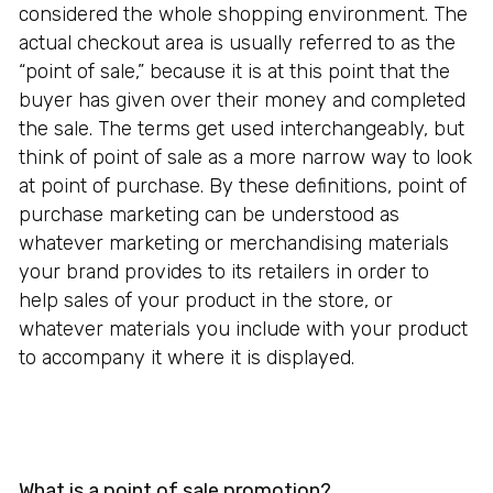
considered the whole shopping environment. The
actual checkout area is usually referred to as the
“point of sale,” because it is at this point that the
buyer has given over their money and completed
the sale. The terms get used interchangeably, but
think of point of sale as a more narrow way to look
at point of purchase. By these definitions, point of
purchase marketing can be understood as
whatever marketing or merchandising materials
your brand provides to its retailers in order to
help sales of your product in the store, or
whatever materials you include with your product
to accompany it where it is displayed.
What is a point of sale promotion?