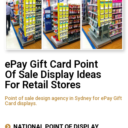
ePay Gift Card Point
Of Sale Display Ideas
For Retail Stores
Point of sale design agency in Sydney for ePay Gift
Card displays.
NATIONAL POINT OF DISPLAY