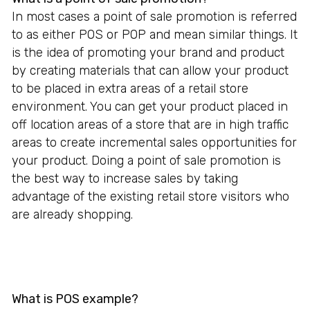
In most cases a point of sale promotion is referred
to as either POS or POP and mean similar things. It
is the idea of promoting your brand and product
by creating materials that can allow your product
to be placed in extra areas of a retail store
environment. You can get your product placed in
off location areas of a store that are in high traffic
areas to create incremental sales opportunities for
your product. Doing a point of sale promotion is
the best way to increase sales by taking
advantage of the existing retail store visitors who
are already shopping.
What is POS example?