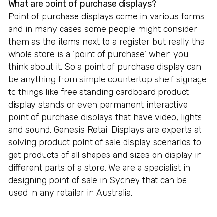
What are point of purchase displays?
Point of purchase displays come in various forms
and in many cases some people might consider
them as the items next to a register but really the
whole store is a ‘point of purchase’ when you
think about it. So a point of purchase display can
be anything from simple countertop shelf signage
to things like free standing cardboard product
display stands or even permanent interactive
point of purchase displays that have video, lights
and sound. Genesis Retail Displays are experts at
solving product point of sale display scenarios to
get products of all shapes and sizes on display in
different parts of a store. We are a specialist in
designing point of sale in Sydney that can be
used in any retailer in Australia.