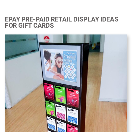
EPAY PRE-PAID RETAIL DISPLAY IDEAS
FOR GIFT CARDS