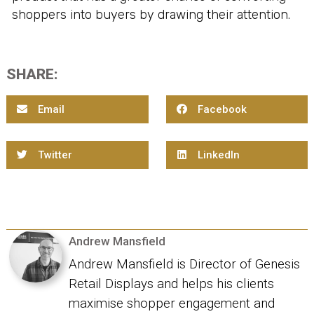
shoppers into buyers by drawing their attention.
SHARE:
Email
Facebook
Twitter
LinkedIn
Andrew Mansfield
Andrew Mansfield is Director of Genesis
Retail Displays and helps his clients
maximise shopper engagement and