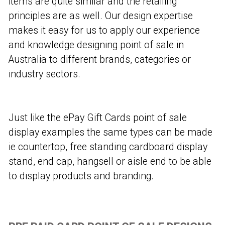
items are quite similar and the retailing
principles are as well. Our design expertise
makes it easy for us to apply our experience
and knowledge designing point of sale in
Australia to different brands, categories or
industry sectors.
Just like the ePay Gift Cards point of sale
display examples the same types can be made
ie countertop, free standing cardboard display
stand, end cap, hangsell or aisle end to be able
to display products and branding.