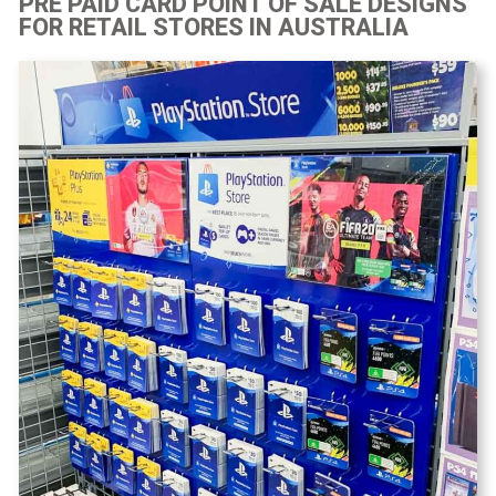
PRE PAID CARD POINT OF SALE DESIGNS
FOR RETAIL STORES IN AUSTRALIA