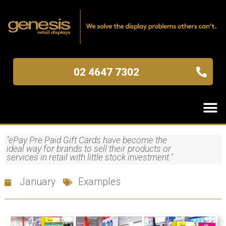
02 4647 7302
"ePay Pre Paid Gift Cards have become the
ideal way for brands to sell their products or
services in retail with little stock investment."
January
Examples