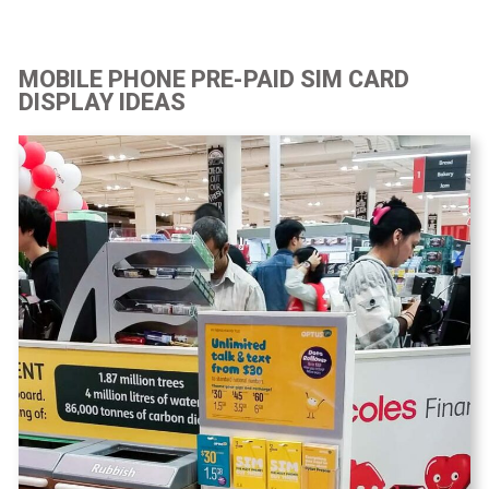
MOBILE PHONE PRE-PAID SIM CARD
DISPLAY IDEAS