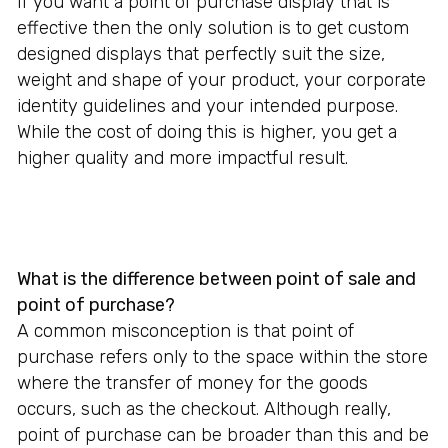
If you want a point of purchase display that is
effective then the only solution is to get custom
designed displays that perfectly suit the size,
weight and shape of your product, your corporate
identity guidelines and your intended purpose.
While the cost of doing this is higher, you get a
higher quality and more impactful result.
What is the difference between point of sale and
point of purchase?
A common misconception is that point of
purchase refers only to the space within the store
where the transfer of money for the goods
occurs, such as the checkout. Although really,
point of purchase can be broader than this and be