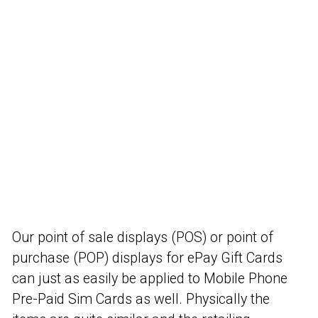
Our point of sale displays (POS) or point of
purchase (POP) displays for ePay Gift Cards
can just as easily be applied to Mobile Phone
Pre-Paid Sim Cards as well. Physically the