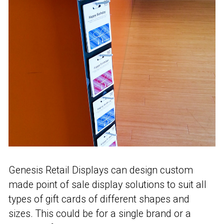
Genesis Retail Displays can design custom
made point of sale display solutions to suit all
types of gift cards of different shapes and
sizes. This could be for a single brand or a