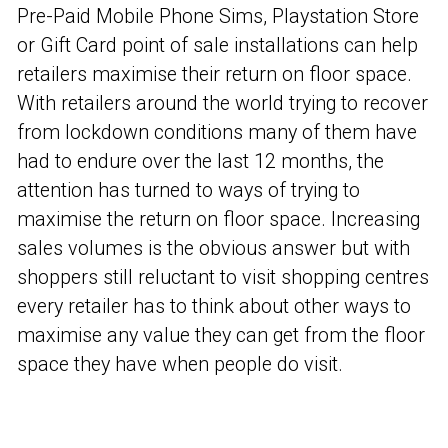
Pre-Paid Mobile Phone Sims, Playstation Store
or Gift Card point of sale installations can help
retailers maximise their return on floor space.
With retailers around the world trying to recover
from lockdown conditions many of them have
had to endure over the last 12 months, the
attention has turned to ways of trying to
maximise the return on floor space. Increasing
sales volumes is the obvious answer but with
shoppers still reluctant to visit shopping centres
every retailer has to think about other ways to
maximise any value they can get from the floor
space they have when people do visit.