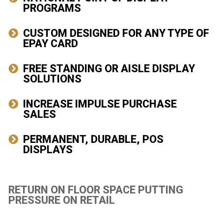
PROGRAMS
CUSTOM DESIGNED FOR ANY TYPE OF
EPAY CARD
FREE STANDING OR AISLE DISPLAY
SOLUTIONS
INCREASE IMPULSE PURCHASE
SALES
PERMANENT, DURABLE, POS
DISPLAYS
RETURN ON FLOOR SPACE PUTTING
PRESSURE ON RETAIL