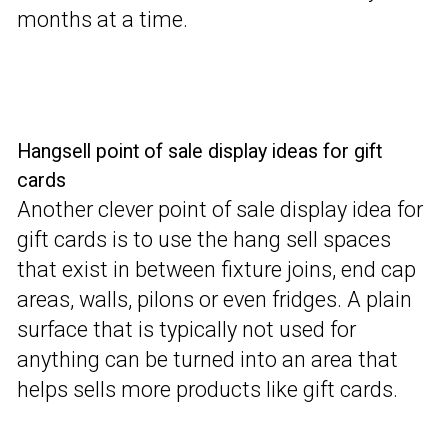
months at a time.
Hangsell point of sale display ideas for gift
cards
Another clever point of sale display idea for
gift cards is to use the hang sell spaces
that exist in between fixture joins, end cap
areas, walls, pilons or even fridges. A plain
surface that is typically not used for
anything can be turned into an area that
helps sells more products like gift cards.