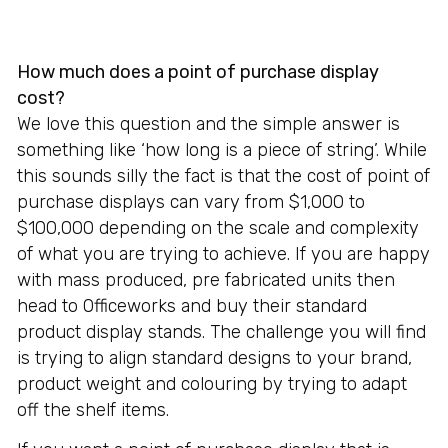
How much does a point of purchase display
cost?
We love this question and the simple answer is
something like ‘how long is a piece of string’. While
this sounds silly the fact is that the cost of point of
purchase displays can vary from $1,000 to
$100,000 depending on the scale and complexity
of what you are trying to achieve. If you are happy
with mass produced, pre fabricated units then
head to Officeworks and buy their standard
product display stands. The challenge you will find
is trying to align standard designs to your brand,
product weight and colouring by trying to adapt
off the shelf items.