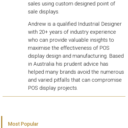
sales using custom designed point of
sale displays.
Andrew is a qualified Industrial Designer
with 20+ years of industry experience
who can provide valuable insights to
maximise the effectiveness of POS
display design and manufacturing. Based
in Australia his prudent advice has
helped many brands avoid the numerous
and varied pitfalls that can compromise
POS display projects.
Most Popular