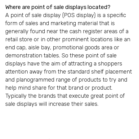
Where are point of sale displays located?
A point of sale display (POS display) is a specific
form of sales and marketing material that is
generally found near the cash register areas of a
retail store or in other prominent locations like an
end cap, aisle bay, promotional goods area or
demonstration tables. So these point of sale
displays have the aim of attracting a shoppers
attention away from the standard shelf placement
and planogrammed range of products to try and
help mind share for that brand or product.
Typically the brands that execute great point of
sale displays will increase their sales.