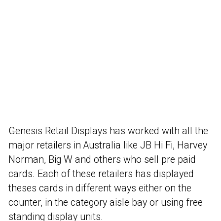
Genesis Retail Displays has worked with all the
major retailers in Australia like JB Hi Fi, Harvey
Norman, Big W and others who sell pre paid
cards. Each of these retailers has displayed
theses cards in different ways either on the
counter, in the category aisle bay or using free
standing display units.