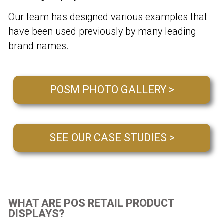
Our team has designed various examples that
have been used previously by many leading
brand names.
POSM PHOTO GALLERY >
SEE OUR CASE STUDIES >
WHAT ARE POS RETAIL PRODUCT
DISPLAYS?