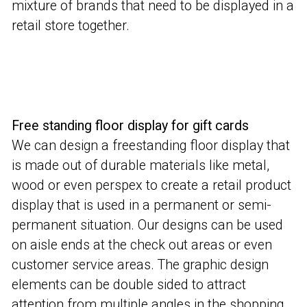
mixture of brands that need to be displayed in a
retail store together.
Free standing floor display for gift cards
We can design a freestanding floor display that
is made out of durable materials like metal,
wood or even perspex to create a retail product
display that is used in a permanent or semi-
permanent situation. Our designs can be used
on aisle ends at the check out areas or even
customer service areas. The graphic design
elements can be double sided to attract
attention from multiple angles in the shopping