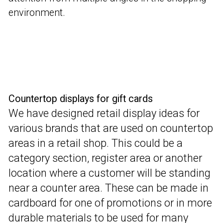
environment.
Countertop displays for gift cards
We have designed retail display ideas for
various brands that are used on countertop
areas in a retail shop. This could be a
category section, register area or another
location where a customer will be standing
near a counter area.
These can be made in
cardboard for one of promotions or in more
durable materials to be used for many