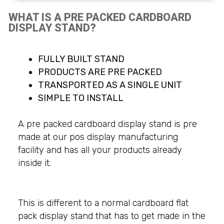
WHAT IS A PRE PACKED CARDBOARD
DISPLAY STAND?
FULLY BUILT STAND
PRODUCTS ARE PRE PACKED
TRANSPORTED AS A SINGLE UNIT
SIMPLE TO INSTALL
A pre packed cardboard display stand is pre
made at our pos display manufacturing
facility and has all your products already
inside it.
This is different to a normal cardboard flat
pack display stand that has to get made in the