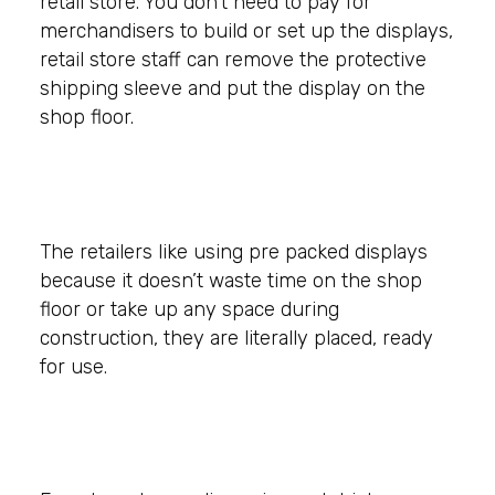
retail store. You don’t need to pay for
merchandisers to build or set up the displays,
retail store staff can remove the protective
shipping sleeve and put the display on the
shop floor.
The retailers like using pre packed displays
because it doesn’t waste time on the shop
floor or take up any space during
construction, they are literally placed, ready
for use.