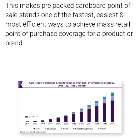
This makes pre packed cardboard point of
sale stands one of the fastest, easiest &
most efficient ways to achieve mass retail
point of purchase coverage for a product or
brand.