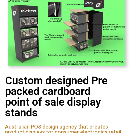
Custom designed Pre
packed cardboard
point of sale display
stands
Australian POS design agency that creates
product displays for consumer electronics retail