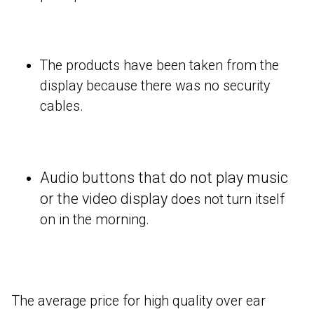
The products have been taken from the
display because there was no security
cables.
Audio buttons that do not play music
or the video display
does not turn itself
on in the morning.
The average price for high quality over ear