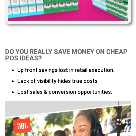
DO YOU REALLY SAVE MONEY ON CHEAP
POS IDEAS?
Up front savings lost in retail execution.
Lack of visibility hides true costs.
Lost sales & conversion opportunities.