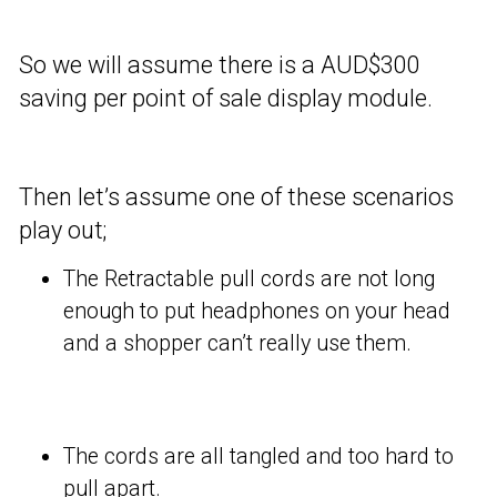
So we will assume there is a AUD$300
saving per point of sale display module.
Then let’s assume one of these scenarios
play out;
The Retractable pull cords are not long
enough to put headphones on your head
and a shopper can’t really use them.
The cords are all tangled and too hard to
pull apart.