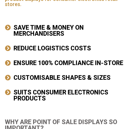
stores.
SAVE TIME & MONEY ON
MERCHANDISERS
REDUCE LOGISTICS COSTS
ENSURE 100% COMPLIANCE IN-STORE
CUSTOMISABLE SHAPES & SIZES
SUITS CONSUMER ELECTRONICS
PRODUCTS
WHY ARE POINT OF SALE DISPLAYS SO
IMPORTANT?