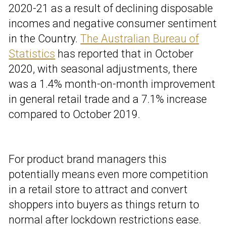
2020-21 as a result of declining disposable
incomes and negative consumer sentiment
in the Country.
The Australian Bureau of
Statistics
has reported that in October
2020, with seasonal adjustments, there
was a
1.4% month-on-month improvement
in general retail trade and a
7.1% increase
compared to October 2019.
For product brand managers this
potentially means even more competition
in a retail store to attract and convert
shoppers into buyers as things return to
normal after lockdown restrictions ease.