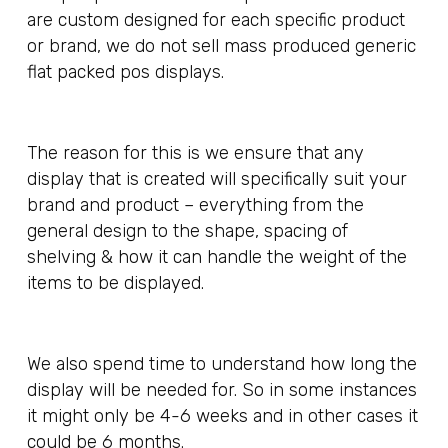
are custom designed for each specific product
or brand, we do not sell mass produced generic
flat packed pos displays.
The reason for this is we ensure that any
display that is created will specifically suit your
brand and product – everything from the
general design to the shape, spacing of
shelving & how it can handle the weight of the
items to be displayed.
We also spend time to understand how long the
display will be needed for. So in some instances
it might only be 4-6 weeks and in other cases it
could be 6 months.