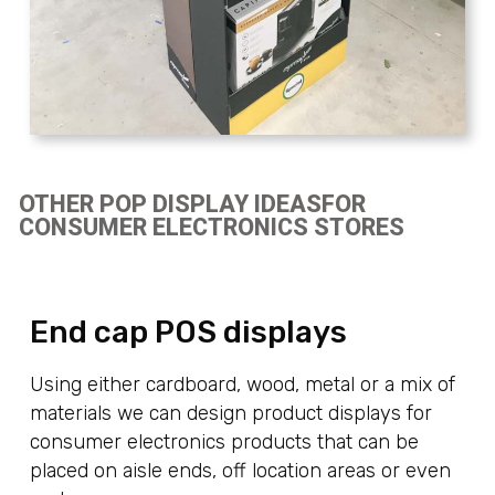
OTHER POP DISPLAY IDEASFOR
CONSUMER ELECTRONICS STORES
End cap POS displays
Using either cardboard, wood, metal or a mix of
materials we can design product displays for
consumer electronics products that can be
placed on aisle ends, off location areas or even