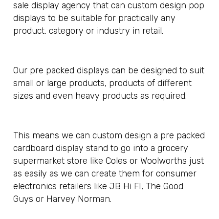
sale display agency that can custom design pop
displays to be suitable for practically any
product, category or industry in retail.
Our pre packed displays can be designed to suit
small or large products, products of different
sizes and even heavy products as required.
This means we can custom design a pre packed
cardboard display stand to go into a grocery
supermarket store like Coles or Woolworths just
as easily as we can create them for consumer
electronics retailers like JB Hi FI, The Good
Guys or Harvey Norman.