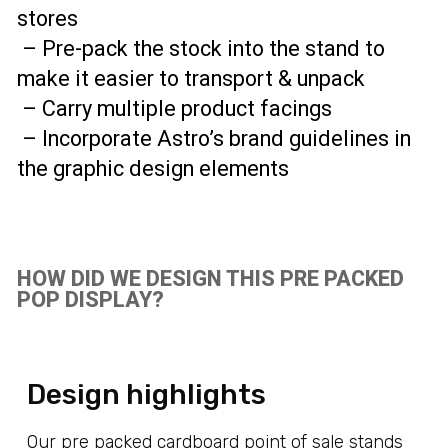
stores
– Pre-pack the stock into the stand to
make it easier to transport & unpack
– Carry multiple product facings
– Incorporate Astro’s brand guidelines in
the graphic design elements
HOW DID WE DESIGN THIS PRE PACKED
POP DISPLAY?
Design highlights
Our pre packed cardboard point of sale stands