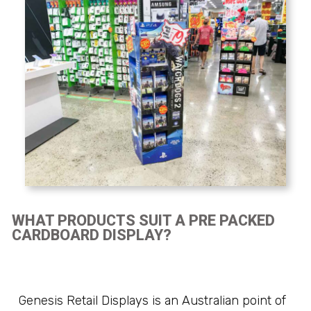
WHAT PRODUCTS SUIT A PRE PACKED
CARDBOARD DISPLAY?
Genesis Retail Displays is an Australian point of