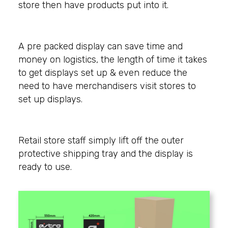
store then have products put into it.
A pre packed display can save time and
money on logistics, the length of time it takes
to get displays set up & even reduce the
need to have merchandisers visit stores to
set up displays.
Retail store staff simply lift off the outer
protective shipping tray and the display is
ready to use.