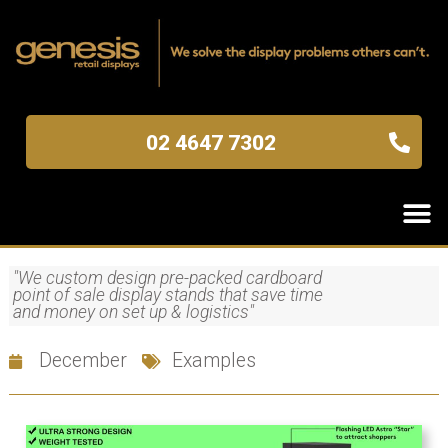
02 4647 7302
"We custom design pre-packed cardboard
point of sale display stands that save time
and money on set up & logistics"
December
Examples