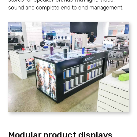
sound and complete end to end management.
Modular product displays