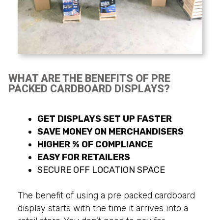
WHAT ARE THE BENEFITS OF PRE
PACKED CARDBOARD DISPLAYS?
GET DISPLAYS SET UP FASTER
SAVE MONEY ON MERCHANDISERS
HIGHER % OF COMPLIANCE
EASY FOR RETAILERS
SECURE OFF LOCATION SPACE
The benefit of using a pre packed cardboard
display starts with the time it arrives into a