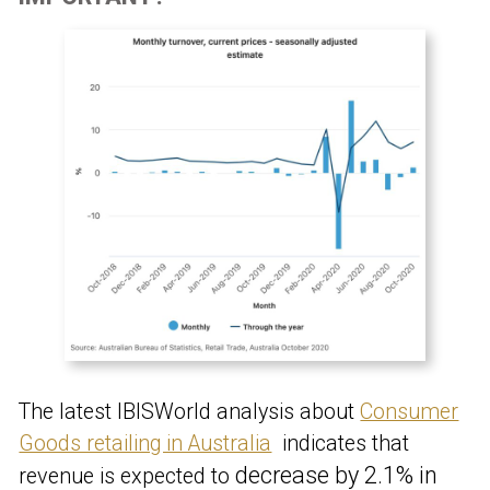
The latest IBISWorld analysis about
Consumer
Goods retailing in Australia
indicates that
decrease by 2.1% in
revenue is expected to