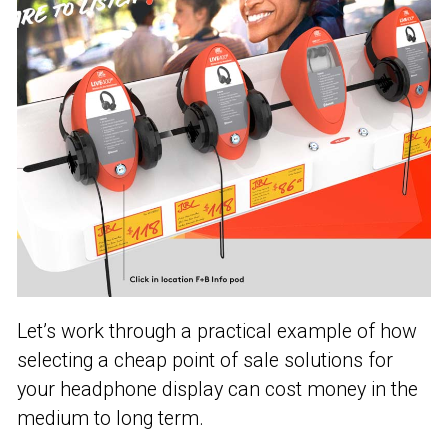
Let’s work through a practical example of how
selecting a cheap point of sale solutions for
your headphone display can cost money in the
medium to long term.