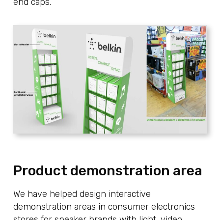
end caps.
Product demonstration area
We have helped design interactive
demonstration areas in consumer electronics
stores for speaker brands with light, video,