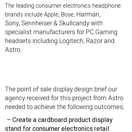
The leading consumer electronics headphone
Harman,
brands include Apple, Bose,
Sony,
Sennheiser & Skullcandy with
specialist manufacturers for PC Gaming
headsets including Logitech, Razor and
Astro.
The point of sale display design brief our
agency received for this project from Astro
needed to achieve the following outcomes;
– Create a cardboard product display
stand for consumer electronics retail