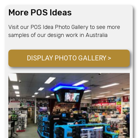
More POS Ideas
Visit our POS Idea Photo Gallery to see more
samples of our design work in Australia
DISPLAY PHOTO GALLERY >