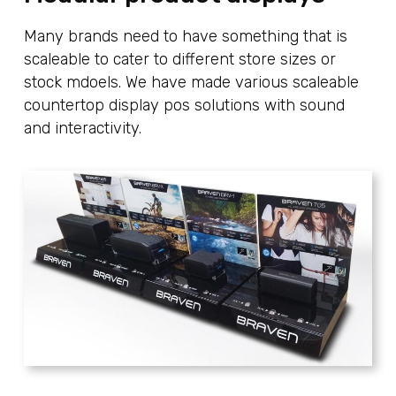
Many brands need to have something that is
scaleable to cater to different store sizes or
stock mdoels. We have made various scaleable
countertop display pos solutions with sound
and interactivity.