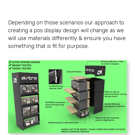
Depending on those scenarios our approach to
creating a pos display design will change as we
will use materials differently & ensure you have
something that is fit for purpose.