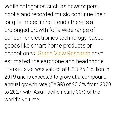
While categories such as newspapers,
books and recorded music continue their
long term declining trends there is a
prolonged growth for a wide range of
consumer electronics technology-based
goods like smart home products or
headphones.
Grand View Research
have
estimated the earphone and headphone
market size
was valued at USD 25.1 billion in
2019 and is expected to grow at a compound
annual growth rate (CAGR) of 20.3% from 2020
to 2027 with Asia Pacific nearly 30% of the
world’s volume.