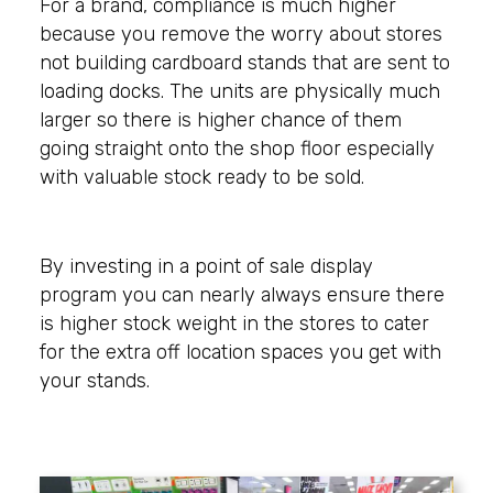
For a brand, compliance is much higher
because you remove the worry about stores
not building cardboard stands that are sent to
loading docks. The units are physically much
larger so there is higher chance of them
going straight onto the shop floor especially
with valuable stock ready to be sold.
By investing in a point of sale display
program you can nearly always ensure there
is higher stock weight in the stores to cater
for the extra off location spaces you get with
your stands.