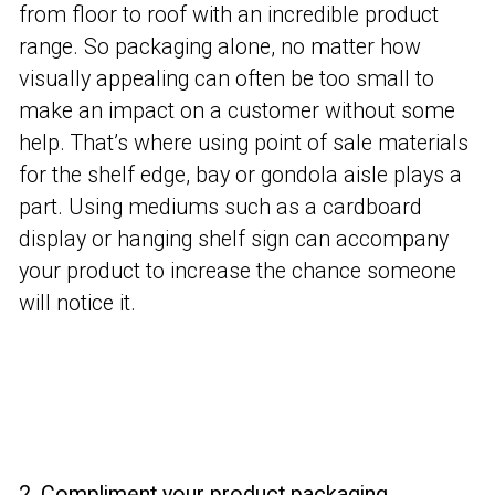
from floor to roof with an incredible product
range. So packaging alone, no matter how
visually appealing can often be too small to
make an impact on a customer without some
help. That’s where using point of sale materials
for the shelf edge, bay or gondola aisle plays a
part. Using mediums such as a cardboard
display or hanging shelf sign can accompany
your product to increase the chance someone
will notice it.
2. Compliment your product packaging