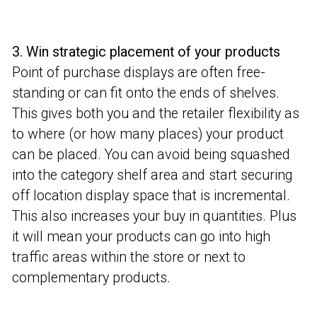
3. Win strategic placement of your products
Point of purchase displays are often free-
standing or can fit onto the ends of shelves.
This gives both you and the retailer flexibility as
to where (or how many places) your product
can be placed. You can avoid being squashed
into the category shelf area and start securing
off location display space that is incremental.
This also increases your buy in quantities. Plus
it will mean your products can go into high
traffic areas within the store or next to
complementary products.