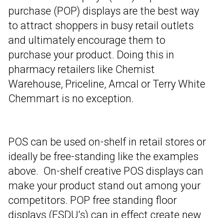
purchase (POP) displays are the best way
to attract shoppers in busy retail outlets
and ultimately encourage them to
purchase your product. Doing this in
pharmacy retailers like Chemist
Warehouse, Priceline, Amcal or Terry White
Chemmart is no exception.
POS can be used on-shelf in retail stores or
ideally be free-standing like the examples
above. On-shelf creative POS displays can
make your product stand out among your
competitors. POP free standing floor
displays (FSDU’s) can in effect create new