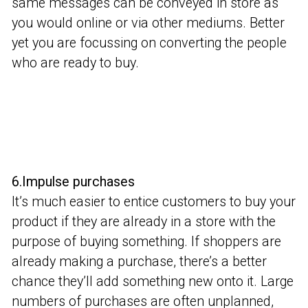
same messages can be conveyed in store as
you would online or via other mediums. Better
yet you are focussing on converting the people
who are ready to buy.
6.Impulse purchases
It’s much easier to entice customers to buy your
product if they are already in a store with the
purpose of buying something. If shoppers are
already making a purchase, there’s a better
chance they’ll add something new onto it. Large
numbers of purchases are often unplanned,