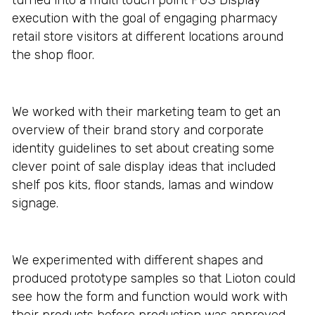
turned into a multi touch point POS Display
execution with the goal of engaging pharmacy
retail store visitors at different locations around
the shop floor.
We worked with their marketing team to get an
overview of their brand story and corporate
identity guidelines to set about creating some
clever point of sale display ideas that included
shelf pos kits, floor stands, lamas and window
signage.
We experimented with different shapes and
produced prototype samples so that Lioton could
see how the form and function would work with
their products before production was approved.