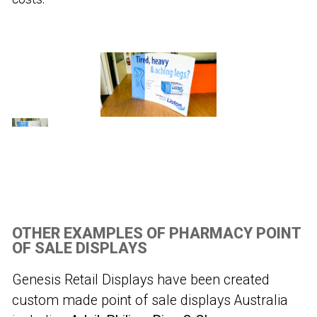
OTHER EXAMPLES OF PHARMACY POINT
OF SALE DISPLAYS
Genesis Retail Displays have been created
custom made point of sale displays Australia