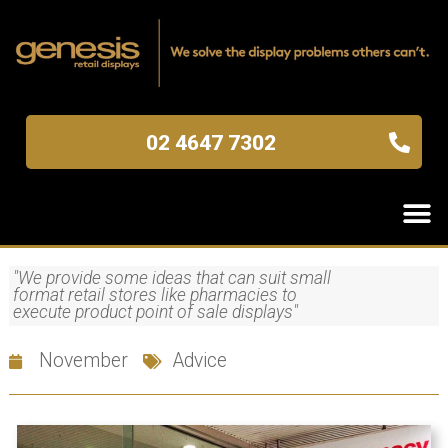
02 4647 7302
"We provide some ideas that can suit small
format retail stores like pharmacies to
execute product point of sale displays"
November
Advice