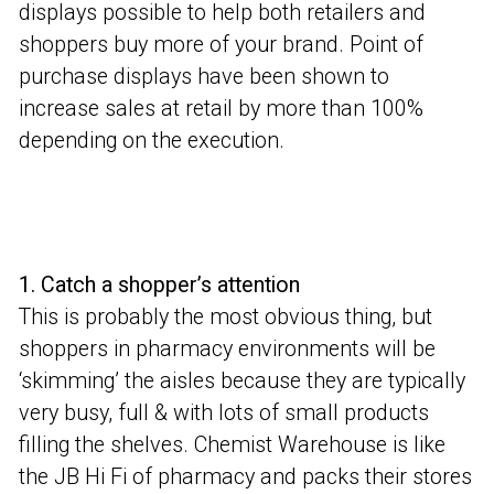
displays possible to help both retailers and
shoppers buy more of your brand. Point of
purchase displays have been shown to
increase sales at retail by more than 100%
depending on the execution.
1. Catch a shopper’s attention
This is probably the most obvious thing, but
shoppers in pharmacy environments will be
‘skimming’ the aisles because they are typically
very busy, full & with lots of small products
filling the shelves. Chemist Warehouse is like
the JB Hi Fi of pharmacy and packs their stores