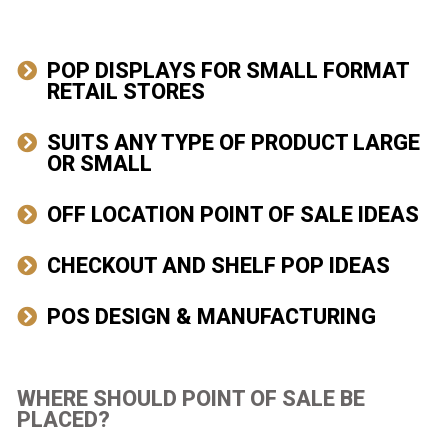
POP DISPLAYS FOR SMALL FORMAT
RETAIL STORES
SUITS ANY TYPE OF PRODUCT LARGE
OR SMALL​
OFF LOCATION POINT OF SALE IDEAS​
CHECKOUT AND SHELF POP IDEAS​
POS DESIGN & MANUFACTURING​
WHERE SHOULD POINT OF SALE BE
PLACED?​