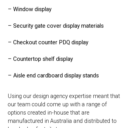
– Window display
– Security gate cover display materials
– Checkout counter PDQ display
– Countertop shelf display
– Aisle end cardboard display stands
Using our design agency expertise meant that
our team could come up with a range of
options created in-house that are
manufactured in Australia and distributed to