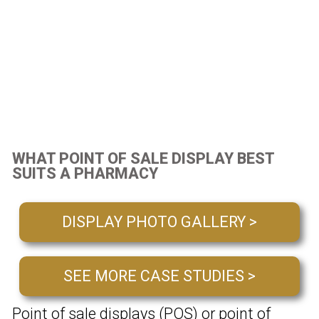
WHAT POINT OF SALE DISPLAY BEST
SUITS A PHARMACY
DISPLAY PHOTO GALLERY >
SEE MORE CASE STUDIES >
Point of sale displays (POS) or point of