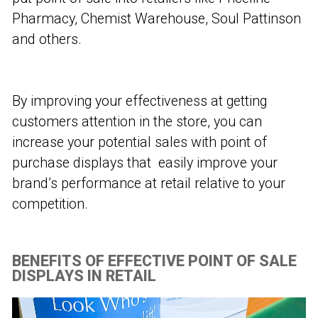
Pharmacy, Chemist Warehouse, Soul Pattinson
and others.
By improving your effectiveness at getting
customers attention in the store, you can
increase your potential sales with point of
purchase displays that easily improve your
brand’s performance at retail relative to your
competition.
BENEFITS OF EFFECTIVE POINT OF SALE
DISPLAYS IN RETAIL​