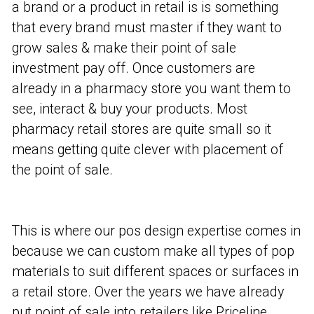
a brand or a product in retail is is something
that every brand must master if they want to
grow sales & make their point of sale
investment pay off. Once customers are
already in a pharmacy store you want them to
see, interact & buy your products. Most
pharmacy retail stores are quite small so it
means getting quite clever with placement of
the point of sale.
This is where our pos design expertise comes in
because we can custom make all types of pop
materials to suit different spaces or surfaces in
a retail store. Over the years we have already
put point of sale into retailers like Priceline