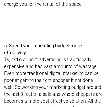
charge you for the rental of the space.
5. Spend your marketing budget more
effectively
TV, radio or print advertising is traditionally
expensive and has vast amounts of wastage.
Even more traditional digital marketing can be
poor at getting the right shopper if not done
well. So working your marketing budget around
the last 3 feet of a sale and where shoppers are
becomes a more cost effective solution. All the