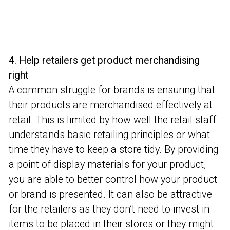
4. Help retailers get product merchandising
right
A common struggle for brands is ensuring that
their products are merchandised effectively at
retail. This is limited by how well the retail staff
understands basic retailing principles or what
time they have to keep a store tidy. By providing
a point of display materials for your product,
you are able to better control how your product
or brand is presented. It can also be attractive
for the retailers as they don’t need to invest in
items to be placed in their stores or they might