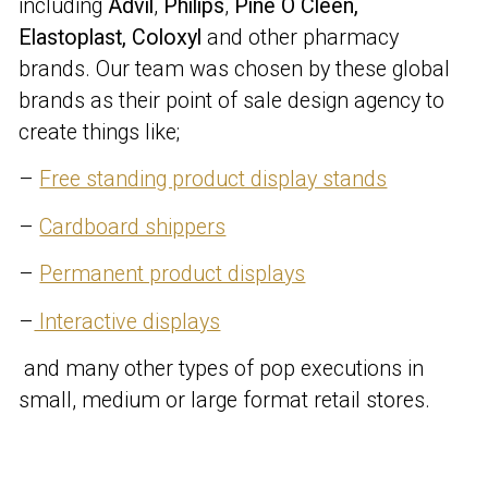
including
Advil
,
Philips
,
Pine O Cleen,
Elastoplast, Coloxyl
and other pharmacy
brands. Our team was chosen by these global
brands as their point of sale design agency to
create things like;
–
Free standing product display stands
–
Cardboard shippers
–
Permanent product displays
–
Interactive displays
and many other types of pop executions in
small, medium or large format retail stores.