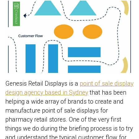
Genesis Retail Displays is a
point of sale display
design agency based in Sydney
that has been
helping a wide array of brands to create and
manufacture point of sale displays for
pharmacy retail stores. One of the very first
things we do during the briefing process is to try
and understand the typical customer flow for