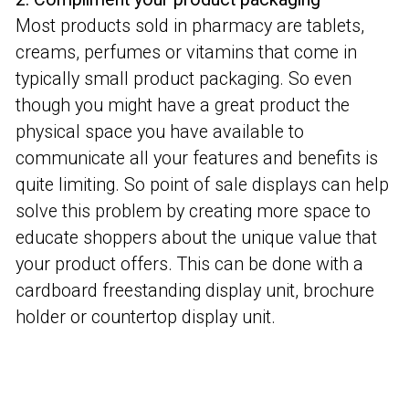
Most products sold in pharmacy are tablets,
creams, perfumes or vitamins that come in
typically small product packaging. So even
though you might have a great product the
physical space you have available to
communicate all your features and benefits is
quite limiting. So point of sale displays can help
solve this problem by creating more space to
educate shoppers about the unique value that
your product offers. This can be done with a
cardboard freestanding display unit, brochure
holder or countertop display unit.