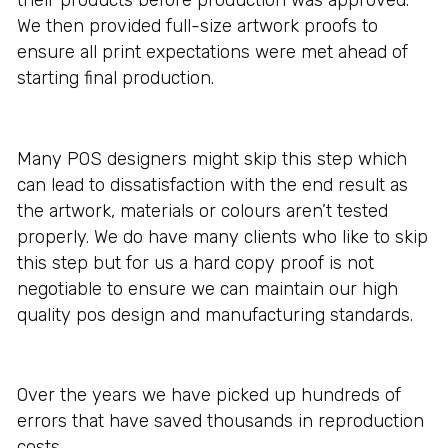
We then provided full-size artwork proofs to
ensure all print expectations were met ahead of
starting final production.
Many POS designers might skip this step which
can lead to dissatisfaction with the end result as
the artwork, materials or colours aren’t tested
properly. We do have many clients who like to skip
this step but for us a hard copy proof is not
negotiable to ensure we can maintain our high
quality pos design and manufacturing standards.
Over the years we have picked up hundreds of
errors that have saved thousands in reproduction
costs.