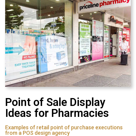
Point of Sale Display
Ideas for Pharmacies
Examples of retail point of purchase executions
from a POS design agency​