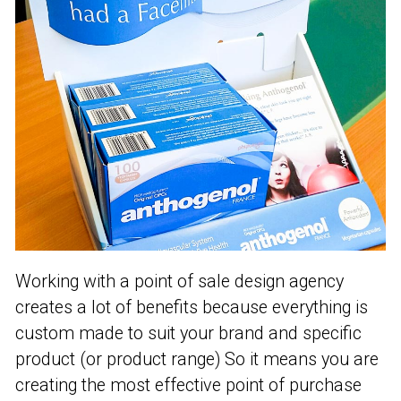
Working with a point of sale design agency
creates a lot of benefits because everything is
custom made to suit your brand and specific
product (or product range) So it means you are
creating the most effective point of purchase