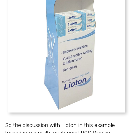
So the discussion with Lioton in this example