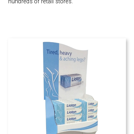
hundreds of retail stores.