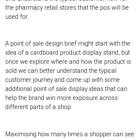
the pharmacy retail stores that the pos will be
used for.
A point of sale design brief might start with the
idea of a cardboard product display stand, but
once we explore where and how the product is
sold we can better understand the typical
customer journey and come up with some
additional point of sale display ideas that can
help the brand win more exposure across
different parts of a shop.
Maximising how many times a shopper can see