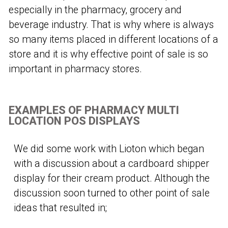
especially in the pharmacy, grocery and
beverage industry. That is why where is always
so many items placed in different locations of a
store and it is why effective point of sale is so
important in pharmacy stores.
EXAMPLES OF PHARMACY MULTI
LOCATION POS DISPLAYS
We did some work with Lioton which began
with a discussion about a cardboard shipper
display for their cream product. Although the
discussion soon turned to other point of sale
ideas that resulted in;