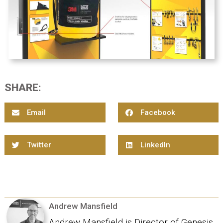
SHARE:
Email
Facebook
Twitter
LinkedIn
Andrew Mansfield
Andrew Mansfield is Director of Genesis