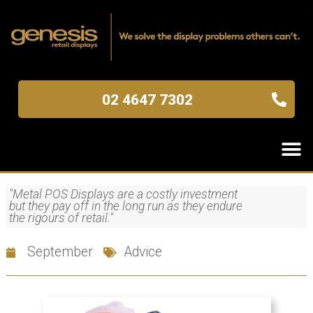
02 4647 7302
"Metal POS Displays are a costly investment
but they pay off in the long run as they endure
the rigours of retail."
September
Advice