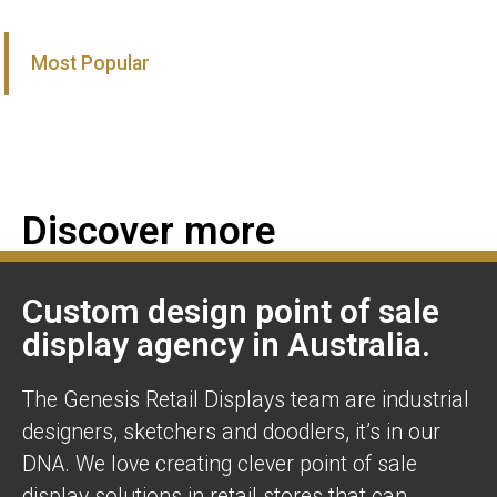
Most Popular
Discover more
Custom design point of sale
display agency in Australia.
The Genesis Retail Displays team are industrial
designers, sketchers and doodlers, it’s in our
DNA. We love creating clever point of sale
display solutions in retail stores that can