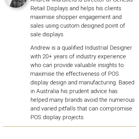
Retail Displays and helps his clients
maximise shopper engagement and
sales using custom designed point of
sale displays.
Andrew is a qualified Industrial Designer
with 20+ years of industry experience
who can provide valuable insights to
maximise the effectiveness of POS
display design and manufacturing. Based
in Australia his prudent advice has
helped many brands avoid the numerous
and varied pitfalls that can compromise
POS display projects.