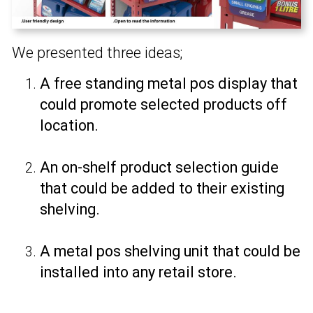
We presented three ideas;
A free standing metal pos display that
could promote selected products off
location.
An on-shelf product selection guide
that could be added to their existing
shelving.
A metal pos shelving unit that could be
installed into any retail store.