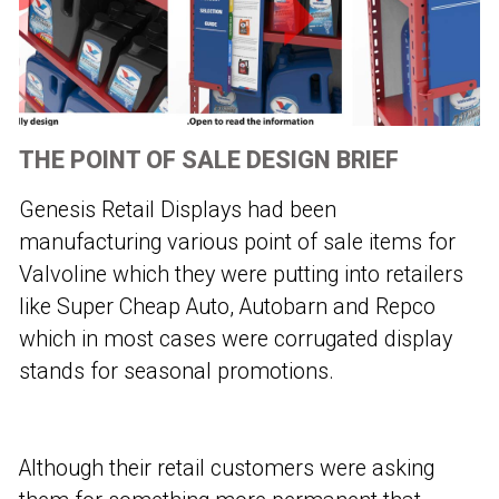
THE POINT OF SALE DESIGN BRIEF
Genesis Retail Displays had been
manufacturing various point of sale items for
Valvoline which they were putting into retailers
like Super Cheap Auto, Autobarn and Repco
which in most cases were corrugated display
stands for seasonal promotions.
Although their retail customers were asking