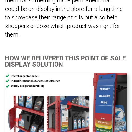
them for something more permanent that
could be on display in the store for a long time
to showcase their range of oils but also help
shoppers choose which product was right for
them.
HOW WE DELIVERED THIS POINT OF SALE
DISPLAY SOLUTION