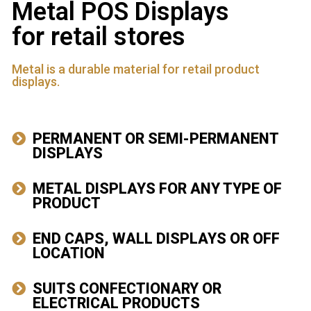
Metal POS Displays
for retail stores
Metal is a durable material for retail product
displays.
PERMANENT OR SEMI-PERMANENT
DISPLAYS
METAL DISPLAYS FOR ANY TYPE OF
PRODUCT
END CAPS, WALL DISPLAYS OR OFF
LOCATION
SUITS CONFECTIONARY OR
ELECTRICAL PRODUCTS