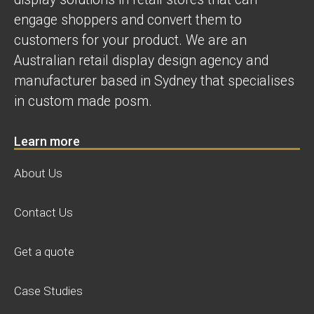
engage shoppers and convert them to
customers for your product. We are an
Australian retail display design agency and
manufacturer based in Sydney that specialises
in custom made posm.
Learn more
About Us
Contact Us
Get a quote
Case Studies