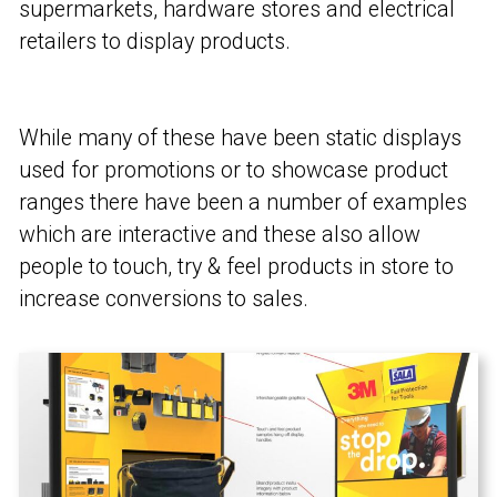
supermarkets, hardware stores and electrical
retailers to display products.
While many of these have been static displays
used for promotions or to showcase product
ranges there have been a number of examples
which are interactive and these also allow
people to touch, try & feel products in store to
increase conversions to sales.