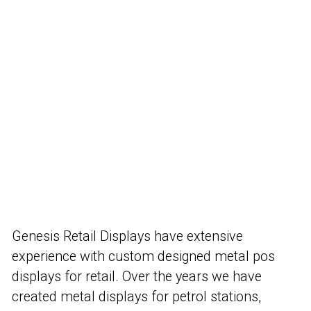
Genesis Retail Displays have extensive
experience with custom designed metal pos
displays for retail. Over the years we have
created metal displays for petrol stations,