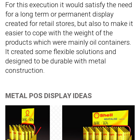
For this execution it would satisfy the need
for a long term or permanent display
created for retail stores, but also to make it
easier to cope with the weight of the
products which were mainly oil containers.
It created some flexible solutions and
designed to be durable with metal
construction.
METAL POS DISPLAY IDEAS