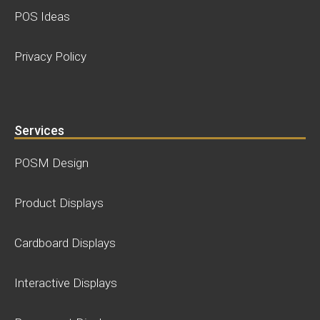
POS Ideas
Privacy Policy
Services
POSM Design
Product Displays
Cardboard Displays
Interactive Displays