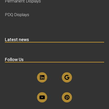
Permanent Displays
PDQ Displays
Latest news
Follow Us