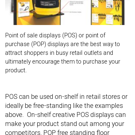
Point of sale displays (POS) or point of
purchase (POP) displays are the best way to
attract shoppers in busy retail outlets and
ultimately encourage them to purchase your
product.
POS can be used on-shelf in retail stores or
ideally be free-standing like the examples
above. On-shelf creative POS displays can
make your product stand out among your
competitors. POP free standing floor