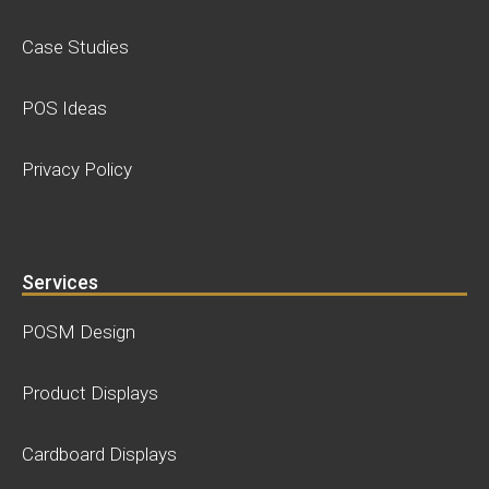
Case Studies
POS Ideas
Privacy Policy
Services
POSM Design
Product Displays
Cardboard Displays