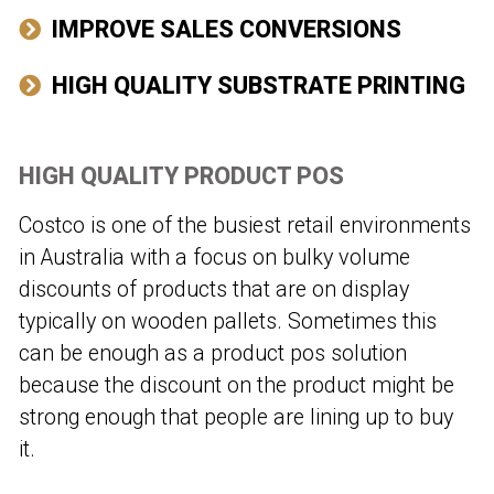
IMPROVE SALES CONVERSIONS
HIGH QUALITY SUBSTRATE PRINTING
HIGH QUALITY PRODUCT POS
Costco is one of the busiest retail environments
in Australia with a focus on bulky volume
discounts of products that are on display
typically on wooden pallets. Sometimes this
can be enough as a product pos solution
because the discount on the product might be
strong enough that people are lining up to buy
it.