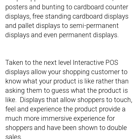
posters and bunting to cardboard counter
displays, free standing cardboard displays
and pallet displays to semi-permanent
displays and even permanent displays.
Taken to the next level Interactive POS
displays allow your shopping customer to
know what your product is like rather than
asking them to guess what the product is
like. Displays that allow shoppers to touch,
feel and experience the product provide a
much more immersive experience for
shoppers and have been shown to double
sales.