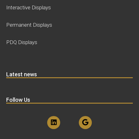
Interactive Displays
Permanent Displays
PDQ Displays
Latest news
Follow Us