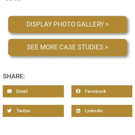
DISPLAY PHOTO GALLERY >
SEE MORE CASE STUDIES >
SHARE:
Email
Facebook
Twitter
LinkedIn