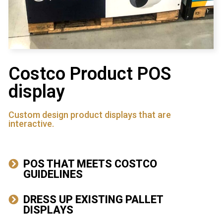
Costco Product POS
display
Custom design product displays that are
interactive.
POS THAT MEETS COSTCO
GUIDELINES
DRESS UP EXISTING PALLET
DISPLAYS