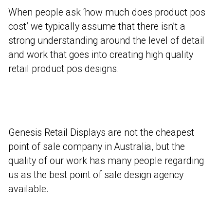
When people ask ‘how much does product pos
cost’ we typically assume that there isn’t a
strong understanding around the level of detail
and work that goes into creating high quality
retail product pos designs.
Genesis Retail Displays are not the cheapest
point of sale company in Australia, but the
quality of our work has many people regarding
us as the best point of sale design agency
available.