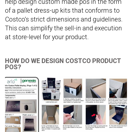
help design custom made pos in the form
of a pallet dress-up kits that conforms to
Costco’s strict dimensions and guidelines.
This can simplify the sell-in and execution
at store-level for your product.
HOW DO WE DESIGN COSTCO PRODUCT
POS?