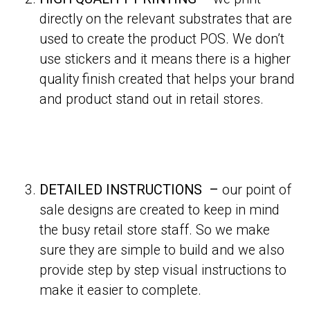
directly on the relevant substrates that are
used to create the product POS. We don’t
use stickers and it means there is a higher
quality finish created that helps your brand
and product stand out in retail stores.
DETAILED INSTRUCTIONS –
our point of
sale designs are created to keep in mind
the busy retail store staff. So we make
sure they are simple to build and we also
provide step by step visual instructions to
make it easier to complete.