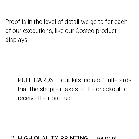
Proof is in the level of detail we go to for each
of our executions, like our Costco product
displays.
PULL CARDS
– our kits include ‘pull-cards’
that the shopper takes to the checkout to
receive their product.
HIGH QUALITY PRINTING –
we print