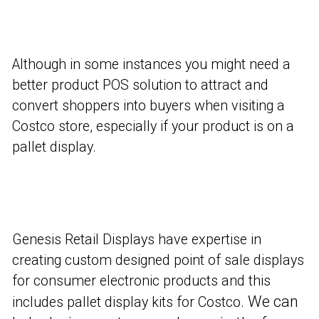
Although in some instances you might need a
better product POS solution to attract and
convert shoppers into buyers when visiting a
Costco store, especially if your product is on a
pallet display.
Genesis Retail Displays have expertise in
creating custom designed point of sale displays
for consumer electronic products and this
We can
includes pallet display kits for Costco.