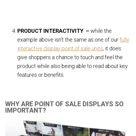
PRODUCT INTERACTIVITY –
while the
example above isn’t the same as one of our
fully
interactive display point of sale units
, it does
give shoppers a chance to touch and feel the
product while also being able to read about key
features or benefits.
WHY ARE POINT OF SALE DISPLAYS SO
IMPORTANT?