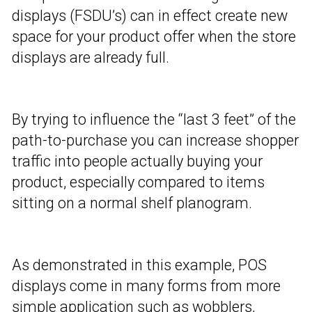
displays (FSDU’s) can in effect create new
space for your product offer when the store
displays are already full.
By trying to influence the “last 3 feet” of the
path-to-purchase you can increase shopper
traffic into people actually buying your
product, especially compared to items
sitting on a normal shelf planogram.
As demonstrated in this example, POS
displays come in many forms from more
simple application such as wobblers,