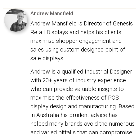
Andrew Mansfield
Andrew Mansfield is Director of Genesis
Retail Displays and helps his clients
maximise shopper engagement and
sales using custom designed point of
sale displays.
Andrew is a qualified Industrial Designer
with 20+ years of industry experience
who can provide valuable insights to
maximise the effectiveness of POS
display design and manufacturing. Based
in Australia his prudent advice has
helped many brands avoid the numerous
and varied pitfalls that can compromise