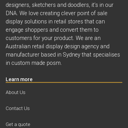
designers, sketchers and doodlers, it’s in our
DNA. We love creating clever point of sale
display solutions in retail stores that can
engage shoppers and convert them to
customers for your product. We are an
Australian retail display design agency and
manufacturer based in Sydney that specialises
in custom made posm.
Learn more
About Us
Contact Us
Get a quote