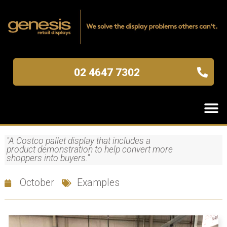
02 4647 7302
"A Costco pallet display that includes a
product demonstration to help convert more
shoppers into buyers."
October
Examples