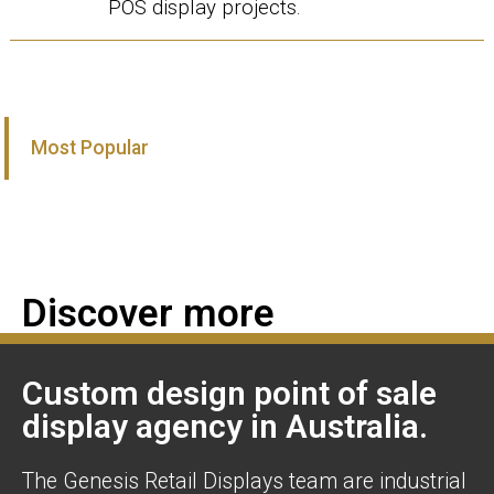
POS display projects.
Most Popular
Discover more
Custom design point of sale
display agency in Australia.
The Genesis Retail Displays team are industrial